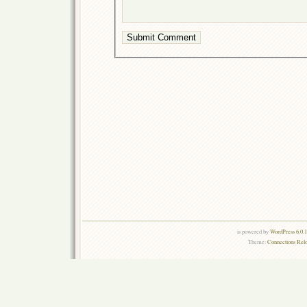
is powered by
WordPress 6.0.
Theme:
Connections Rel