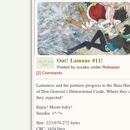
Out! Lamune #11!
Sat 15 Jan
2011
Posted by suzaku under
Releases
[2] Comments
Lamuness and his partners progress to the Hara Har
of Don Genosai’s Dimensional Castle. Where they d
they expected!
Enjoy! Meow baby!
Suzaku. =^-^=
Size: 223,670,272 bytes
CRC: 34543bea