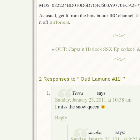
MD5: 082224BD010D6D7C4C600A9770ECA237
As usual, get it from the bots in our IRC channel,
#l
it off
BitTorrent
.
«
OUT: Captain Harlock SSX Episodes 8 
2 Responses to “ Out! Lamune #11! ”
Tessa
says:
Sunday, January 23, 2011 at 10:38 am
I miss the snow queen
.
Reply
suzaku
says:
Sunday, January 23, 2011 at 8:23