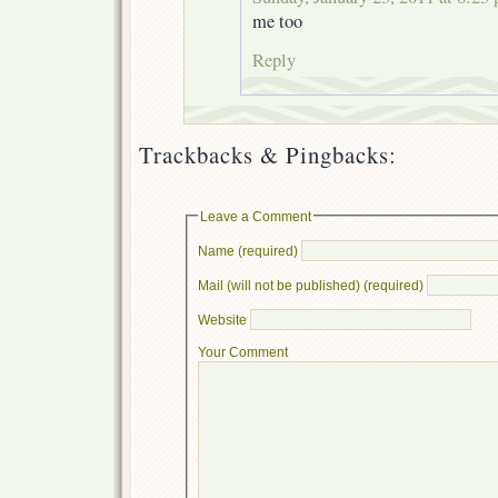
me too
Reply
Trackbacks & Pingbacks:
Leave a Comment
Name (required)
Mail (will not be published) (required)
Website
Your Comment