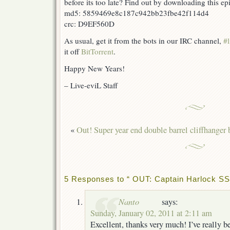
before its too late? Find out by downloading this e
md5: 5859469e8c187c942bb23fbe42f114d4
crc: D9EF560D
As usual, get it from the bots in our IRC channel,
#l
it off
BitTorrent
.
Happy New Years!
– Live-eviL Staff
«
Out! Super year end double barrel cliffhanger 
5 Responses to “ OUT: Captain Harlock SS
Nanto
says:
Sunday, January 02, 2011 at 2:11 am
Excellent, thanks very much! I’ve really 