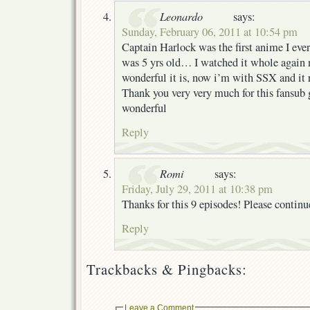
Leonardo
says:
Sunday, February 06, 2011 at 10:54 pm
Captain Harlock was the first anime I eve
was 5 yrs old… I watched it whole again 
wonderful it is, now i’m with SSX and it 
Thank you very very much for this fansub 
wonderful
Reply
Romi
says:
Friday, July 29, 2011 at 10:38 pm
Thanks for this 9 episodes! Please contin
Reply
Trackbacks & Pingbacks:
Leave a Comment