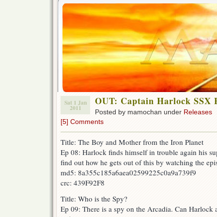
OUT: Captain Harlock SSX E
Sat 1 Jan
2011
Posted by mamochan under
Releases
[5] Comments
Title: The Boy and Mother from the Iron Planet
Ep 08: Harlock finds himself in trouble again his s
find out how he gets out of this by watching the epi
md5: 8a355c185a6aea02599225c0a9a739f9
crc: 439F92F8
Title: Who is the Spy?
Ep 09: There is a spy on the Arcadia. Can Harlock a