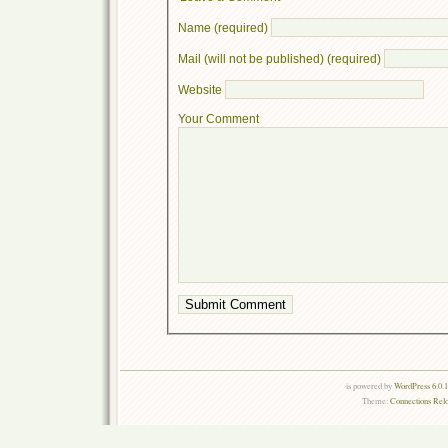
Name (required)
Mail (will not be published) (required)
Website
Your Comment
is powered by
WordPress 6.0.
Theme:
Connections Rel