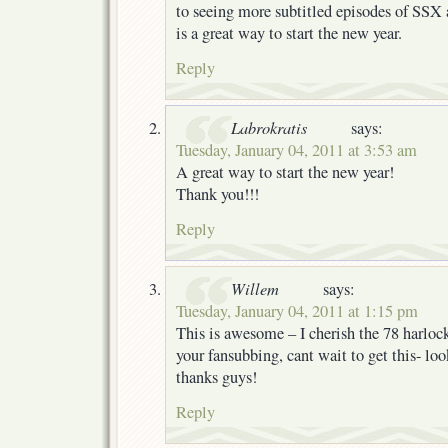
to seeing more subtitled episodes of SSX
is a great way to start the new year.
Reply
Labrokratis
says:
Tuesday, January 04, 2011 at 3:53 am
A great way to start the new year!
Thank you!!!
Reply
Willem
says:
Tuesday, January 04, 2011 at 1:15 pm
This is awesome – I cherish the 78 harlock
your fansubbing, cant wait to get this- lo
thanks guys!
Reply