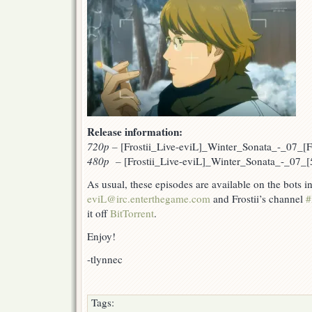
Release information:
720p
–
[Frostii_Live-eviL]_Winter_Sonata_-_07_
480p –
[Frostii_Live-eviL]_Winter_Sonata_-_07_
As usual, these episodes are available on the bots 
eviL@irc.enterthegame.com
and Frostii’s channel
#
it off
BitTorrent
.
Enjoy!
-tlynnec
Tags: