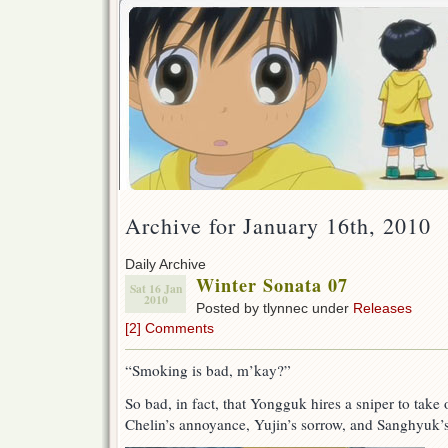
Archive for January 16th, 2010
Daily Archive
Winter Sonata 07
Sat 16 Jan
2010
Posted by tlynnec under
Releases
[2] Comments
“Smoking is bad, m’kay?”
So bad, in fact, that Yongguk hires a sniper to tak
Chelin’s annoyance, Yujin’s sorrow, and Sanghyuk’s