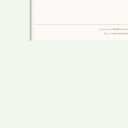
is powered by
WordPress 6.0.
Theme:
Connections Rel