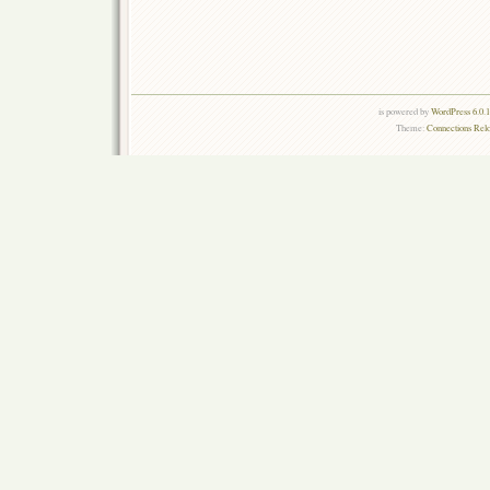
is powered by
WordPress 6.0.
Theme:
Connections Rel