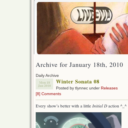
Archive for January 18th, 2010
Daily Archive
Winter Sonata 08
Mon 18
Jan 2010
Posted by tlynnec under
Releases
[8] Comments
Every show’s better with a little
Initial D
action ^_^