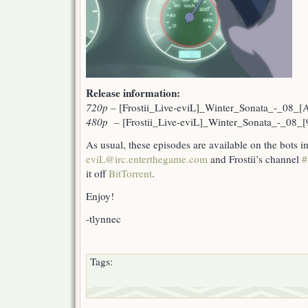
Release information:
720p
–
[Frostii_Live-eviL]_Winter_Sonata_-_08_
480p –
[Frostii_Live-eviL]_Winter_Sonata_-_08_
As usual, these episodes are available on the bots 
eviL@irc.enterthegame.com
and Frostii’s channel
#
it off
BitTorrent
.
Enjoy!
-tlynnec
Tags: