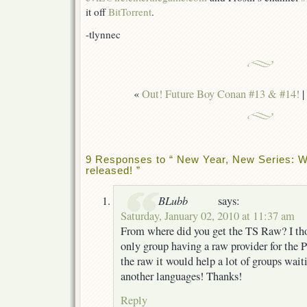
it off
BitTorrent
.
-tlynnec
«
Out! Future Boy Conan #13 & #14!
|
9 Responses to “ New Year, New Series: W
released! ”
BLubb
says:
Saturday, January 02, 2010 at 11:37 am
From where did you get the TS Raw? I th
only group having a raw provider for the 
the raw it would help a lot of groups waiti
another languages! Thanks!
Reply