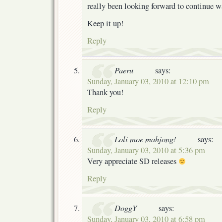
really been looking forward to continue w
Keep it up!
Reply
Paeru
says:
Sunday, January 03, 2010 at 12:10 pm
Thank you!
Reply
Loli moe mahjong!
says:
Sunday, January 03, 2010 at 5:36 pm
Very appreciate SD releases
Reply
DoggY
says:
Sunday, January 03, 2010 at 6:58 pm