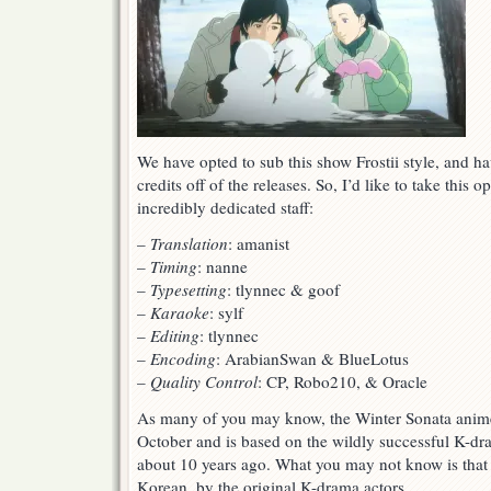
We have opted to sub this show Frostii style, and have
credits off of the releases. So, I’d like to take this 
incredibly dedicated staff:
–
Translation
: amanist
–
Timing
: nanne
–
Typesetting
: tlynnec & goof
–
Karaoke
: sylf
–
Editing
: tlynnec
–
Encoding
: ArabianSwan & BlueLotus
–
Quality Control
: CP, Robo210, & Oracle
As many of you may know, the Winter Sonata anime
October and is based on the wildly successful K-dr
about 10 years ago. What you may not know is that 
Korean, by the original K-drama actors.