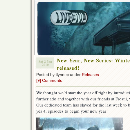
New Year, New Series: Winte
Sat 2 Jan
2010
released!
Posted by tlynnec under
Releases
[9] Comments
We thought we’d start the year off right by introduc
further ado and together with our friends at Frostii
Our dedicated team has slaved for the last week to b
yes 4, episodes to begin your new year!