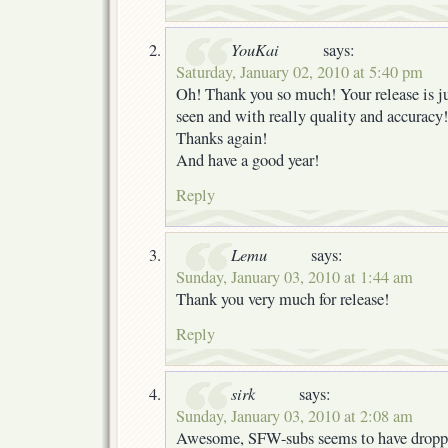
YouKai
says:
Saturday, January 02, 2010 at 5:40 pm
Oh! Thank you so much! Your release is jus
seen and with really quality and accuracy!
Thanks again!
And have a good year!
Reply
Lemu
says:
Sunday, January 03, 2010 at 1:44 am
Thank you very much for release!
Reply
sirk
says:
Sunday, January 03, 2010 at 2:08 am
Awesome, SFW-subs seems to have dropped