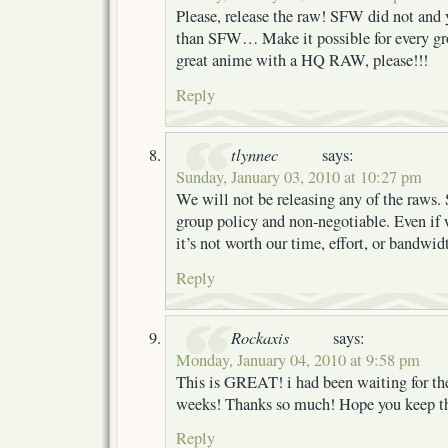
Please, release the raw! SFW did not and 
than SFW… Make it possible for every gr
great anime with a HQ RAW, please!!!
Reply
tlynnec
says:
Sunday, January 03, 2010 at 10:27 pm
We will not be releasing any of the raws. 
group policy and non-negotiable. Even if 
it’s not worth our time, effort, or bandwid
Reply
Rockaxis
says:
Monday, January 04, 2010 at 9:58 pm
This is GREAT! i had been waiting for the 
weeks! Thanks so much! Hope you keep 
Reply