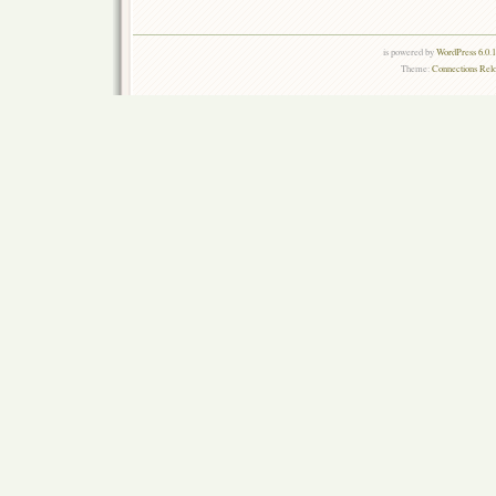
is powered by
WordPress 6.0.
Theme:
Connections Rel