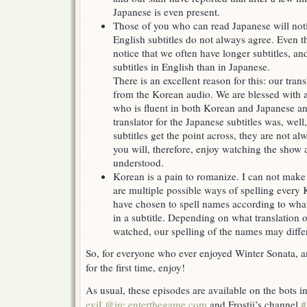
Japanese is even present.
Those of you who can read Japanese will noti
English subtitles do not always agree. Even 
notice that we often have longer subtitles, and
subtitles in English than in Japanese.
There is an excellent reason for this: our tran
from the Korean audio. We are blessed with a 
who is fluent in both Korean and Japanese an
translator for the Japanese subtitles was, wel
subtitles get the point across, they are not a
you will, therefore, enjoy watching the show 
understood.
Korean is a pain to romanize. I can not make 
are multiple possible ways of spelling every
have chosen to spell names according to what 
in a subtitle. Depending on what translation
watched, our spelling of the names may differ
So, for everyone who ever enjoyed Winter Sonata, an
for the first time, enjoy!
As usual, these episodes are available on the bots 
eviL@irc.enterthegame.com
and Frostii’s channel
#