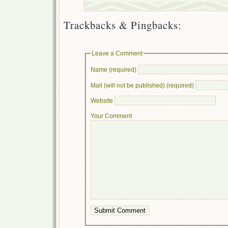
Trackbacks & Pingbacks:
Leave a Comment
Name (required)
Mail (will not be published) (required)
Website
Your Comment