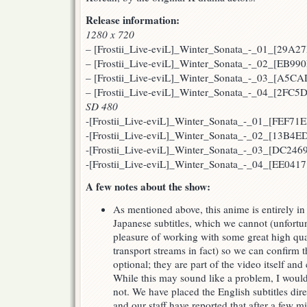
Release information:
1280 x 720
– [Frostii_Live-eviL]_Winter_Sonata_-_01_[29A2
– [Frostii_Live-eviL]_Winter_Sonata_-_02_[EB99
– [Frostii_Live-eviL]_Winter_Sonata_-_03_[A5C
– [Frostii_Live-eviL]_Winter_Sonata_-_04_[2FC
SD 480
-[Frostii_Live-eviL]_Winter_Sonata_-_01_[FEF71E
-[Frostii_Live-eviL]_Winter_Sonata_-_02_[13B4E
-[Frostii_Live-eviL]_Winter_Sonata_-_03_[DC2469
-[Frostii_Live-eviL]_Winter_Sonata_-_04_[EE0417
A few notes about the show:
As mentioned above, this anime is entirely in
Japanese subtitles, which we cannot (unfortu
pleasure of working with some great high qual
transport streams in fact) so we can confirm th
optional; they are part of the video itself an
While this may sound like a problem, I would l
not. We have placed the English subtitles dir
and our staff have reported that after a few mi