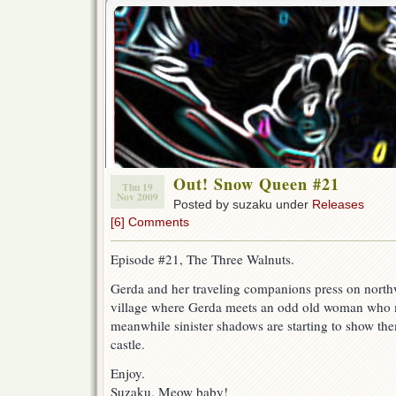
Out! Snow Queen #21
Thu 19
Nov 2009
Posted by suzaku under
Releases
[6] Comments
Episode #21, The Three Walnuts.
Gerda and her traveling companions press on north
village where Gerda meets an odd old woman who m
meanwhile sinister shadows are starting to show th
castle.
Enjoy.
Suzaku, Meow baby!