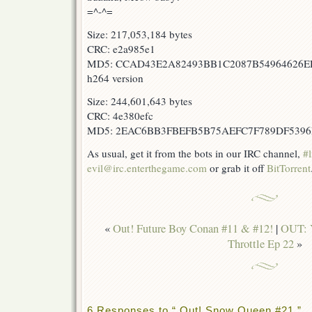
=^-^=
Size: 217,053,184 bytes
CRC: e2a985e1
MD5: CCAD43E2A82493BB1C2087B54964626
h264 version
Size: 244,601,643 bytes
CRC: 4e380efc
MD5: 2EAC6BB3FBEFB5B75AEFC7F789DF5396
As usual, get it from the bots in our IRC channel,
#l
evil@irc.enterthegame.com
or grab it off
BitTorrent
«
Out! Future Boy Conan #11 & #12!
|
OUT: Y
Throttle Ep 22
»
6 Responses to “ Out! Snow Queen #21 ”