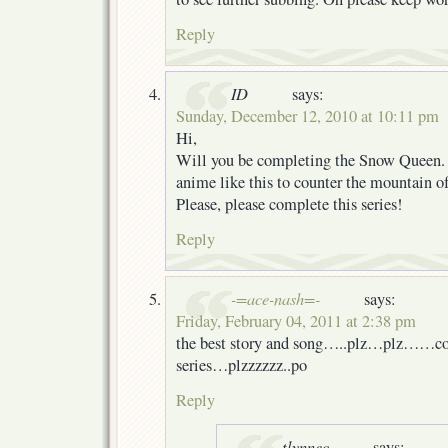
Reply
ID
says:
Sunday, December 12, 2010 at 10:11 pm
Hi,
Will you be completing the Snow Queen
anime like this to counter the mountain of 
Please, please complete this series!
Reply
-=ace-nash=-
says:
Friday, February 04, 2011 at 2:38 pm
the best story and song…..plz…plz……co
series…plzzzzzz..po
Reply
tlynnec
says: