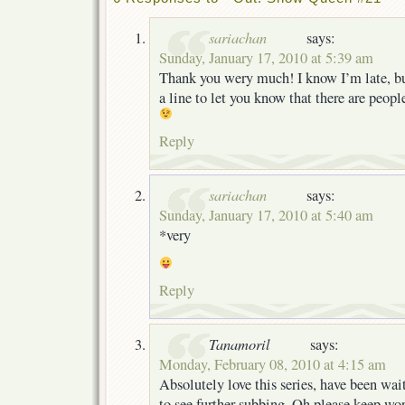
sariachan
says:
Sunday, January 17, 2010 at 5:39 am
Thank you wery much! I know I’m late, bu
a line to let you know that there are peopl
Reply
sariachan
says:
Sunday, January 17, 2010 at 5:40 am
*very
Reply
Tanamoril
says:
Monday, February 08, 2010 at 4:15 am
Absolutely love this series, have been wa
to see further subbing. Oh please keep wor