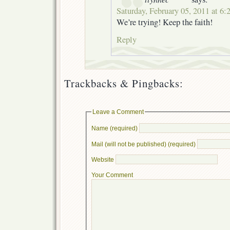
Saturday, February 05, 2011 at 6:
We’re trying! Keep the faith!
Reply
Trackbacks & Pingbacks:
Leave a Comment
Name (required)
Mail (will not be published) (required)
Website
Your Comment