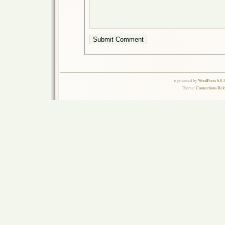
is powered by
WordPress 6.0.
Theme:
Connections Rel