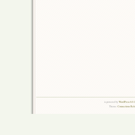
is powered by
WordPress 6.0.
Theme:
Connections Rel