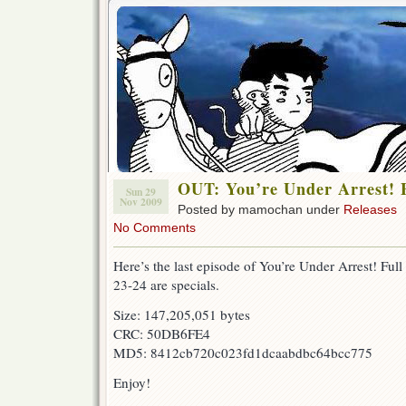
OUT: You’re Under Arrest! F
Sun 29
Nov 2009
Posted by mamochan under
Releases
No Comments
Here’s the last episode of You’re Under Arrest! Full
23-24 are specials.
Size: 147,205,051 bytes
CRC: 50DB6FE4
MD5: 8412cb720c023fd1dcaabdbc64bcc775
Enjoy!