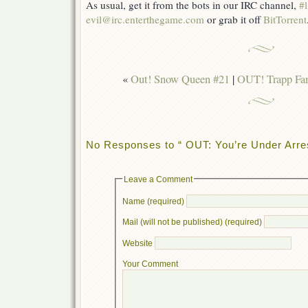
As usual, get it from the bots in our IRC channel,
#l
evil@irc.enterthegame.com
or grab it off
BitTorrent
«
Out! Snow Queen #21
|
OUT! Trapp Fam
No Responses to “ OUT: You’re Under Arrest
Leave a Comment
Name (required)
Mail (will not be published) (required)
Website
Your Comment