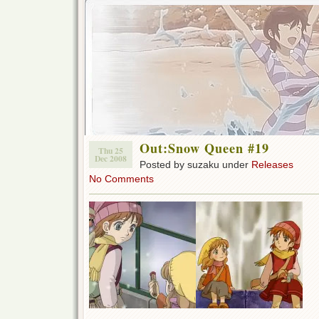
Out:Snow Queen #19
Thu 25
Dec 2008
Posted by suzaku under
Releases
No Comments