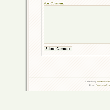
Your Comment
is powered by
WordPress 6.0.
Theme:
Connections Rel