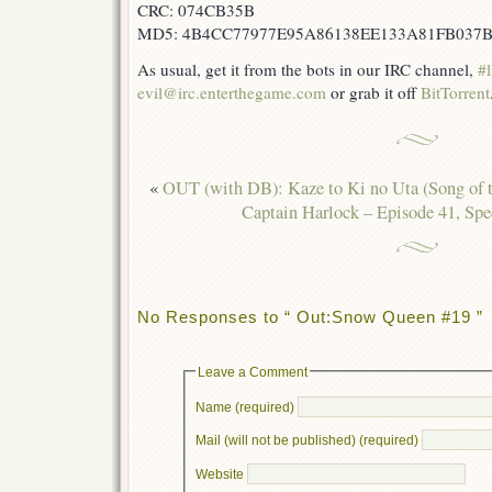
CRC: 074CB35B
MD5: 4B4CC77977E95A86138EE133A81FB037
As usual, get it from the bots in our IRC channel,
#l
evil@irc.enterthegame.com
or grab it off
BitTorrent
«
OUT (with DB): Kaze to Ki no Uta (Song of 
Captain Harlock – Episode 41, Spec
No Responses to “ Out:Snow Queen #19 ”
Leave a Comment
Name (required)
Mail (will not be published) (required)
Website