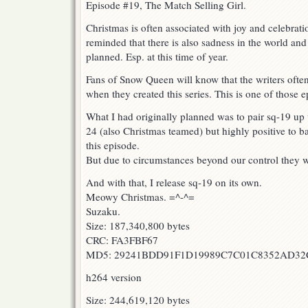
Episode #19, The Match Selling Girl.
Christmas is often associated with joy and celebrati
reminded that there is also sadness in the world and
planned. Esp. at this time of year.
Fans of Snow Queen will know that the writers often
when they created this series. This is one of those e
What I had originally planned was to pair sq-19 up
24 (also Christmas teamed) but highly positive to b
this episode.
But due to circumstances beyond our control they wi
And with that, I release sq-19 on its own.
Meowy Christmas. =^-^=
Suzaku.
Size: 187,340,800 bytes
CRC: FA3FBF67
MD5: 29241BDD91F1D19989C7C01C8352AD32
h264 version
Size: 244,619,120 bytes