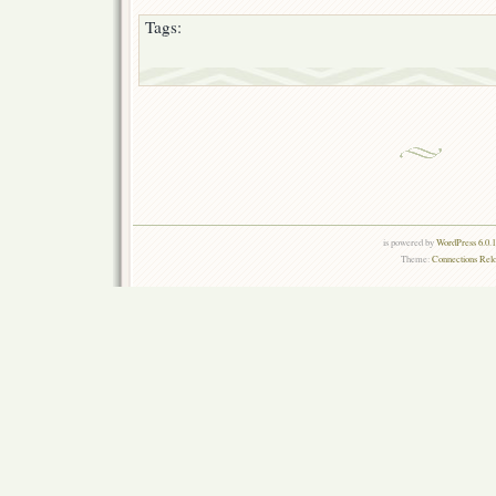
Tags:
is powered by
WordPress 6.0.
Theme:
Connections Rel