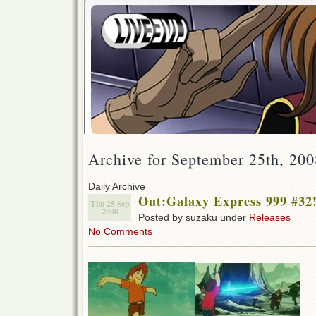
Archive for September 25th, 200
Daily Archive
Out:Galaxy Express 999 #32
Thu 25 Sep
2008
Posted by suzaku under
Releases
No Comments