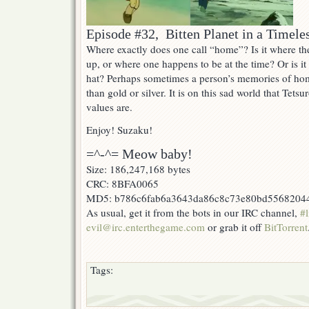
Episode #32, Bitten Planet in a Timele
Where exactly does one call “home”? Is it where th
up, or where one happens to be at the time? Or is 
hat? Perhaps sometimes a person’s memories of ho
than gold or silver. It is on this sad world that Tetsu
values are.
Enjoy! Suzaku!
=^-^= Meow baby!
Size: 186,247,168 bytes
CRC: 8BFA0065
MD5: b786c6fab6a3643da86c8c73e80bd5568204
As usual, get it from the bots in our IRC channel,
#l
evil@irc.enterthegame.com
or grab it off
BitTorrent
Tags: