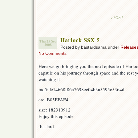
Harlock SSX 5
Thu 25 Sep
2008
Posted by bastardsama under
Release
No Comments
Here we go bringing you the next episode of Harloc
capsule on his journey through space and the rest yo
watching it
md5: fe14668f86a7698ee04b3a5595c5364d
crc: B05EFAE4
size: 182310912
Enjoy this episode
-bastard