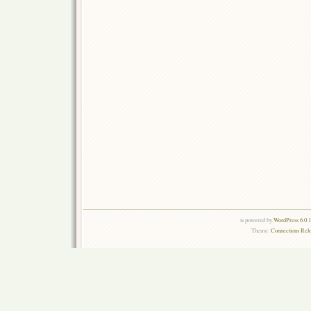
is powered by
WordPress 6.0.
Theme:
Connections Rel