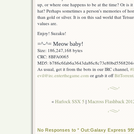
up, or where one happens to be at the time? Or is 
hat? Perhaps sometimes a person’s memories of ho
than gold or silver. It is on this sad world that Tetsu
values are.
Enjoy! Suzaku!
=^-^= Meow baby!
Size: 186,247,168 bytes
CRC: 8BFA0065
MD5: b786c6fab6a3643da86c8c73e80bd5568204
As usual, get it from the bots in our IRC channel,
#l
evil@irc.enterthegame.com
or grab it off
BitTorrent
«
Harlock SSX 5
|
Macross Flashback 201
No Responses to “ Out:Galaxy Express 999