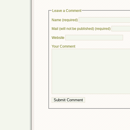
Leave a Comment
Name (required)
Mail (will not be published) (required)
Website
Your Comment