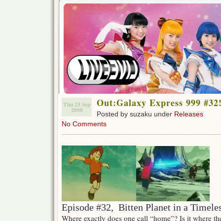
Out:Galaxy Express 999 #32
Thu 25 Sep
2008
Posted by suzaku under
Releases
No Comments
Episode #32, Bitten Planet in a Timele
Where exactly does one call “home”? Is it where th