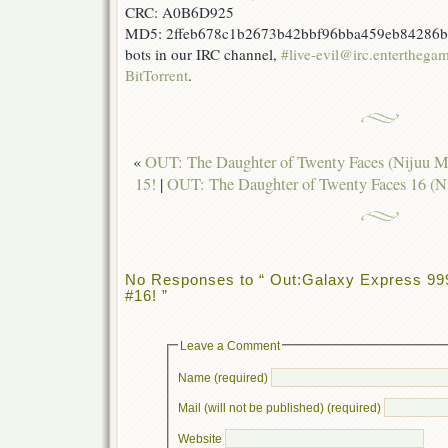
CRC: A0B6D925
MD5: 2ffeb678c1b2673b42bbf96bba459eb84286b499
bots in our IRC channel,
#live-evil@irc.enterthega
BitTorrent
.
«
OUT: The Daughter of Twenty Faces (Nijuu 
15!
|
OUT: The Daughter of Twenty Faces 16 (
No Responses to “ Out:Galaxy Express 9
#16! ”
Leave a Comment
Name (required)
Mail (will not be published) (required)
Website