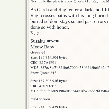
Next up to the plate is Snow Queen #16, Ragi the Mi
As Gerda and Ragi enter a dark and fil
Ragi crosses paths with his long buried 
buried seldom stays so and past errors 
done so with honor.
Enjoy!
Suzaku =^-^=
Meow Baby!
Ge999-31
Size: 185,749,504 bytes
CRC: B37A4F91
MD5: 837ee8cf5b821bc87000b58d6212be63b2bf
Snow Queen #16
Size: 187,303,936 bytes
CRC: 4202D2F9
MD5: fd60fbad093984dfe85448165e2bec76f358a
h264 version
Size: 244,889,439 bytes