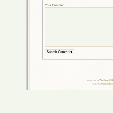
Your Comment
is powered by
WordPress 6.0.
Theme:
Connections Rel