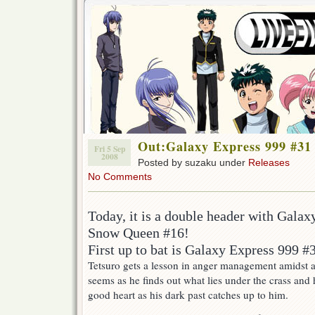
Out:Galaxy Express 999 #31
Fri 5 Sep
2008
Posted by suzaku under
Releases
No Comments
Today, it is a double header with Gala
Snow Queen #16!
First up to bat is Galaxy Express 999 #
Tetsuro gets a lesson in anger management amidst a 
seems as he finds out what lies under the crass and
good heart as his dark past catches up to him.