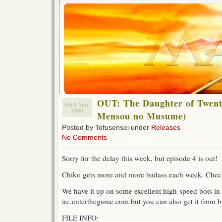
OUT: The Daughter of Twent
Fri 9 May
2008
Mensou no Musume)
Posted by Tofusensei under
Releases
No Comments
Sorry for the delay this week, but episode 4 is out!
Chiko gets more and more badass each week. Check
We have it up on some excellent high-speed bots in 
irc.enterthegame.com but you can also get it from bi
FILE INFO: