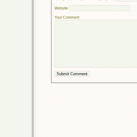
Website
Your Comment