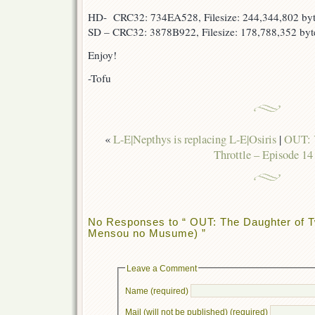
HD- CRC32: 734EA528, Filesize: 244,344,802 byt
SD – CRC32: 3878B922, Filesize: 178,788,352 byt
Enjoy!
-Tofu
«
L-E|Nepthys is replacing L-E|Osiris
|
OUT: Y
Throttle – Episode 14
No Responses to “ OUT: The Daughter of T
Mensou no Musume) ”
Leave a Comment
Name (required)
Mail (will not be published) (required)