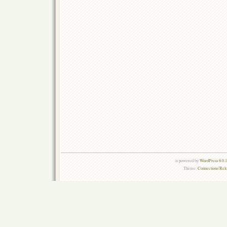
is powered by
WordPress 6.0.
Theme:
Connections Rel