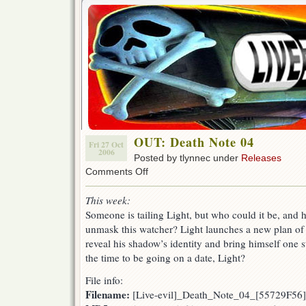
OUT: Death Note 04
Fri 27 Oct
2006
Posted by tlynnec under
Releases
on
Comments Off
OUT:
Death
This week:
Note
Someone is tailing Light, but who could it be, and h
04
unmask this watcher? Light launches a new plan of
reveal his shadow’s identity and bring himself one ste
the time to be going on a date, Light?
File info:
Filename:
[Live-evil]_Death_Note_04_[55729F56]