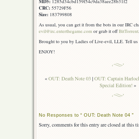
MD5:
1285d34cbd159f54c9da38aee28b31f2
CRC:
55729F56
Size:
183799808
As usual, you can get it from the bots in our IRC c
evil@irc.enterthegame.com
or grab it off
BitTorrent
Brought to you by Ladies of Live-evil, LLE. Tell us
ENJOY!
«
OUT: Death Note 03
|
OUT: Captain Harlock
Special Edition!
»
No Responses to “ OUT: Death Note 04 ”
Sorry, comments for this entry are closed at this t