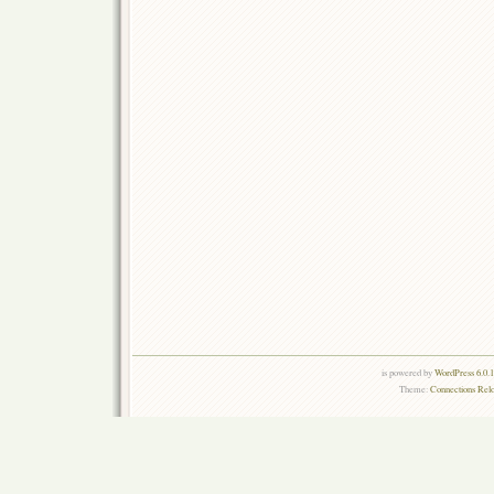
is powered by
WordPress 6.0.
Theme:
Connections Rel