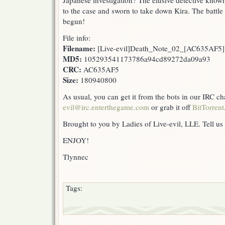
Japanese investigation? The elusive detective know
to the case and sworn to take down Kira. The battle
begun!
File info:
Filename:
[Live-evil]Death_Note_02_[AC635AF5]
MD5:
105293541173786a94cd89272da09a93
CRC:
AC635AF5
Size:
180940800
As usual, you can get it from the bots in our IRC c
evil@irc.enterthegame.com
or grab it off
BitTorrent
Brought to you by Ladies of Live-evil, LLE. Tell us
ENJOY!
Tlynnec
Tags: