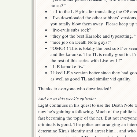
note :3”
“+1 to the L-E girls for translating the OP cre
“I’ve downloaded the other subbers’ versions, 
you totally blow them away! Please keep up 
“live-evils subs rock”
“they got the best Karaoke and typesetting. “
“nice job on Death Note guys!”
“OMG!!! This is totally the best sub I`ve seen 
and the karaoke. The TL is really good to. I
the rest of this series with Live-eviL!”
“L-E karaoke ftw”
I liked LE`s version better since they had go
as well as good TL and similar vid quality.
Thanks to everyone who downloaded!
And on to this week’s episode:
Light continues in his quest to use the Death Note to
now he’s gaining a following. Much of the public is
fast becoming the topic of the net. But not everyone
criminals is good. The police are arranging an intern
determine Kira’s identity and arrest him… and who 