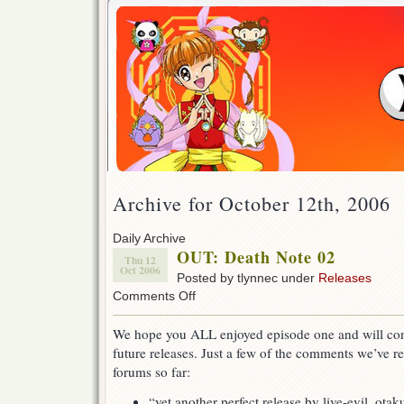
Archive for October 12th, 2006
Daily Archive
OUT: Death Note 02
Thu 12
Oct 2006
Posted by tlynnec under
Releases
on
Comments Off
OUT:
Death
We hope you ALL enjoyed episode one and will conti
Note
future releases. Just a few of the comments we’ve r
02
forums so far:
“yet another perfect release by live-evil. otak