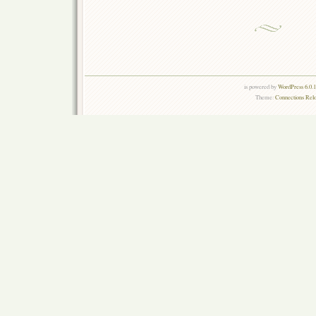
is powered by
WordPress 6.0.
Theme:
Connections Rel