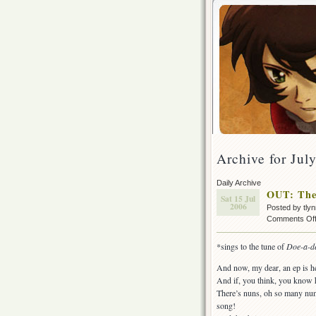
Archive for Jul
Daily Archive
OUT: The
Sat 15 Jul
2006
Posted by tly
Comments Of
*sings to the tune of
Doe-a-d
And now, my dear, an ep is h
And if, you think, you know 
There’s nuns, oh so many nuns!
song!