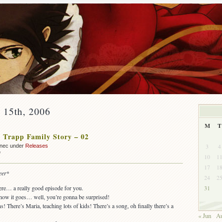
y 15th, 2006
M
T
 Trapp Family Story – 02
3
4
nnec under
Releases
on
f
10
1
OUT:
17
1
The
eer
*
24
2
Trapp
Family
ere… a really good episode for you.
31
Story
how it goes… well, you’re gonna be surprised!
–
 There’s Maria, teaching lots of kids! There’s a song, oh finally there’s a
02
« Jun
Au