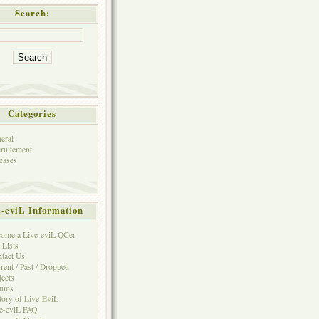
Search:
Categories
eral
ruitement
eases
e-eviL Information
ome a Live-eviL QCer
 Lists
tact Us
rent / Past / Dropped
jects
rums
tory of Live-EviL
e-eviL FAQ