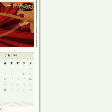
Home
Contact Us
July 2006
W
T
F
S
S
1
2
5
6
7
8
9
1
12
13
14
15
16
8
19
20
21
22
23
5
26
27
28
29
30
g »