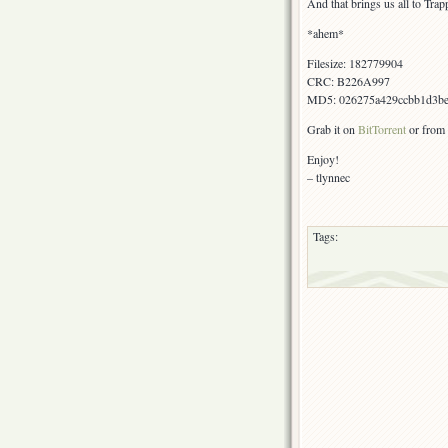
And that brings us all to Trap
*ahem*
Filesize: 182779904
CRC: B226A997
MD5: 026275a429ccbb1d3be
Grab it on
BitTorrent
or from 
Enjoy!
– tlynnec
Tags: