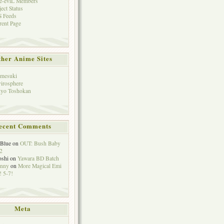
e-eviL Members
ject Status
 Feeds
rent Page
her Anime Sites
mesuki
irosphere
yo Toshokan
ecent Comments
eBlue
on
OUT: Bush Baby
2
oshi
on
Yawara BD Batch
hnny
on
More Magical Emi
 5-7!
Meta