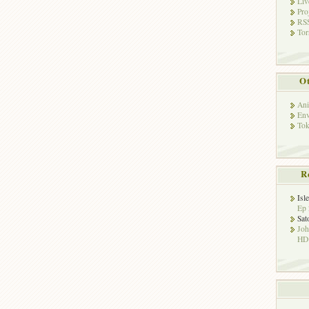
Liv
Pro
RSS
Tor
Ot
Ani
Env
Tok
R
Isl
Ep 
Sat
Jo
HD!