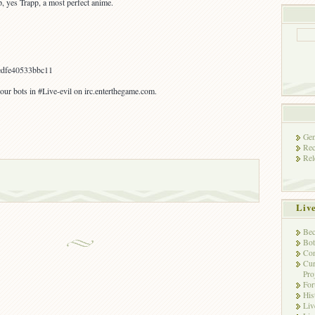
p, yes Trapp, a most perfect anime.
dfe40533bbc11
our bots in #Live-evil on irc.enterthegame.com.
Gen
Rec
Rel
Liv
Bec
Bot
Con
Cur
Pro
Fo
His
Liv