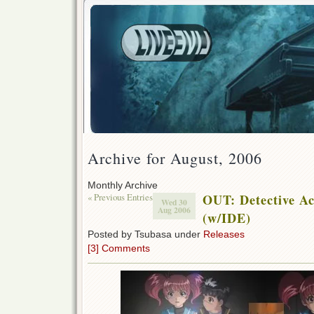
Archive for August, 2006
Monthly Archive
« Previous Entries
OUT: Detective A
Wed 30
Aug 2006
(w/IDE)
Posted by Tsubasa under
Releases
[3] Comments