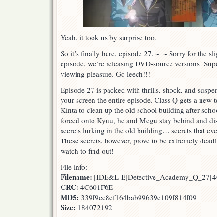
Yeah, it took us by surprise too.
So it’s finally here, episode 27. ~_~ Sorry for the sli
episode, we’re releasing DVD-source versions! Supe
viewing pleasure. Go leech!!!
Episode 27 is packed with thrills, shock, and suspen
your screen the entire episode. Class Q gets a new
Kinta to clean up the old school building after scho
forced onto Kyuu, he and Megu stay behind and di
secrets lurking in the old building… secrets that ev
These secrets, however, prove to be extremely dea
watch to find out!
File info:
Filename:
[IDE&L-E]Detective_Academy_Q_27[4
CRC:
4C601F6E
MD5:
339f9cc8ef164bab99639e109f814f09
Size:
184072192