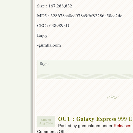
Express
Size : 167,288,832
999
Ep
MD5 : 328678aa0ed978a9f6f82286a58cc2dc
11!!!
CRC : 6389893D
Enjoy
-gumbaloom
Tags:
OUT : Galaxy Express 999 E
Sun 20
Aug 2006
Posted by gumbaloom under
Releases
on
Comments Off