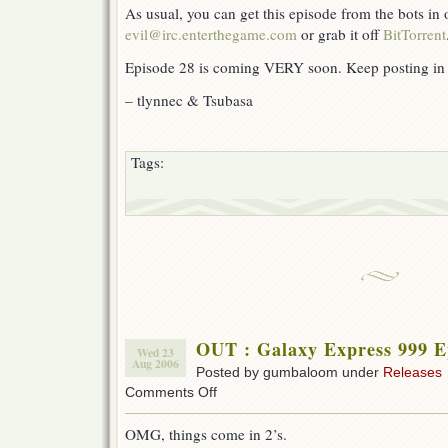
As usual, you can get this episode from the bots in
evil@irc.enterthegame.com
or grab it off
BitTorrent
Episode 28 is coming VERY soon. Keep posting in 
– tlynnec & Tsubasa
Tags:
OUT : Galaxy Express 999 E
Wed 23
Aug 2006
Posted by gumbaloom under
Releases
on
Comments Off
OUT
:
OMG, things come in 2’s.
Galaxy