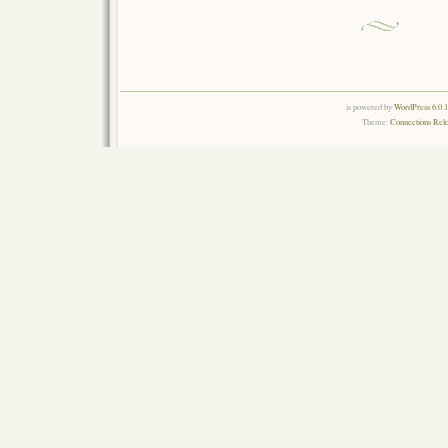
is powered by
WordPress 6.0.
Theme:
Connections Rel