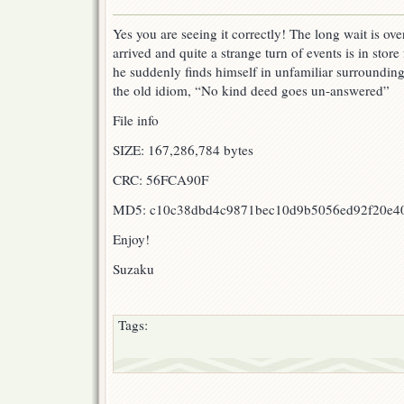
OUT
:
Yes you are seeing it correctly! The long wait is ov
Galaxy
arrived and quite a strange turn of events is in stor
Express
999
he suddenly finds himself in unfamiliar surroundi
Ep
the old idiom, “No kind deed goes un-answered”
10!!
File info
SIZE: 167,286,784 bytes
CRC: 56FCA90F
MD5: c10c38dbd4c9871bec10d9b5056ed92f20e4
Enjoy!
Suzaku
Tags: