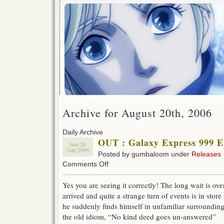
Archive for August 20th, 2006
Daily Archive
OUT : Galaxy Express 999 E
Sun 20
Aug 2006
Posted by gumbaloom under
Releases
on
Comments Off
OUT
:
Yes you are seeing it correctly! The long wait is ov
Galaxy
arrived and quite a strange turn of events is in stor
Express
999
he suddenly finds himself in unfamiliar surroundi
Ep
the old idiom, “No kind deed goes un-answered”
10!!