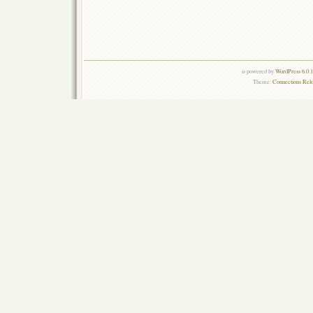
is powered by
WordPress 6.0.
Theme:
Connections Rel