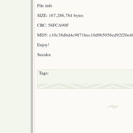
File info
SIZE: 167,286,784 bytes
CRC: 56FCA90F
MD5: c10c38dbd4c9871bec10d9b5056ed92f20e4
Enjoy!
Suzaku
Tags: