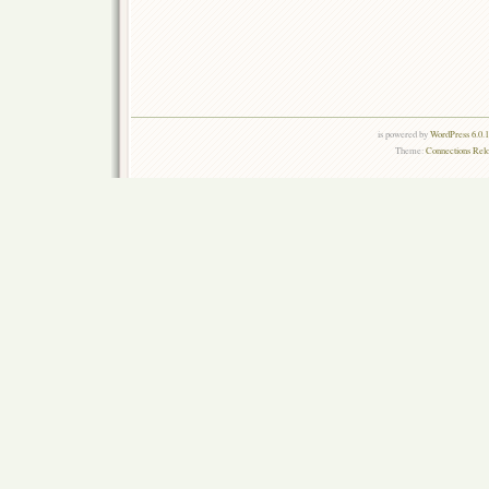
is powered by
WordPress 6.0.
Theme:
Connections Rel