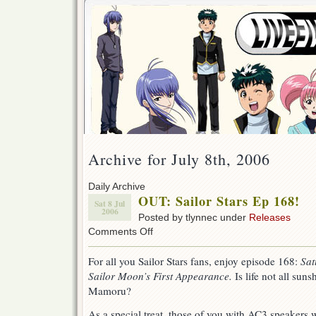
Archive for July 8th, 2006
Daily Archive
OUT: Sailor Stars Ep 168!
Sat 8 Jul
2006
Posted by tlynnec under
Releases
on
Comments Off
OUT:
Sailor
For all you Sailor Stars fans, enjoy episode 168:
Sat
Stars
Sailor Moon’s First Appearance.
Is life not all su
Ep
168!
Mamoru?
As a special treat, those of you with AC3 speakers 