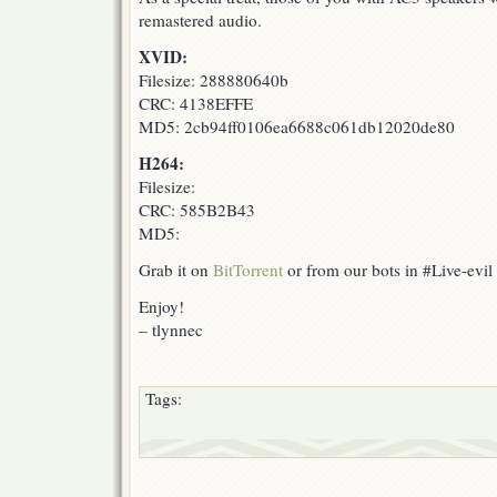
remastered audio.
XVID:
Filesize: 288880640b
CRC: 4138EFFE
MD5: 2cb94ff0106ea6688c061db12020de80
H264:
Filesize:
CRC: 585B2B43
MD5:
Grab it on
BitTorrent
or from our bots in #Live-evil
Enjoy!
– tlynnec
Tags: