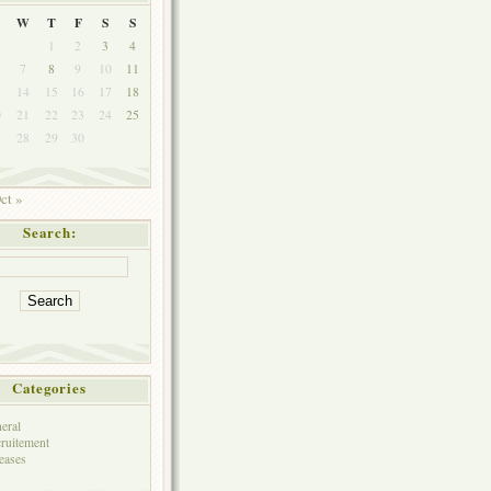
W
T
F
S
S
1
2
3
4
7
8
9
10
11
3
14
15
16
17
18
0
21
22
23
24
25
7
28
29
30
ct »
Search:
Categories
eral
ruitement
eases