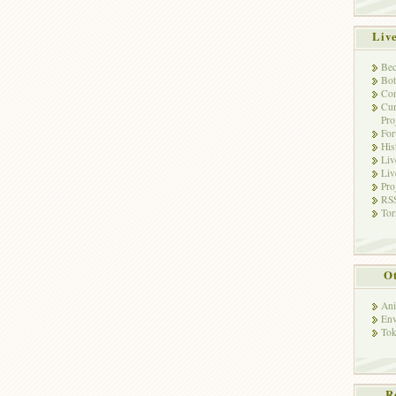
Liv
Bec
Bot
Con
Cur
Pro
Fo
His
Liv
Liv
Pro
RSS
Tor
Ot
Ani
Env
Tok
R