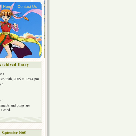
Home
Contact Us
Archived Entry
e :
Sep 25th, 2005 at 12:44 pm
y :
 :
ments and pings are
 closed.
September 2005