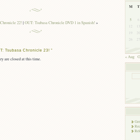
M
T
5
6
Chronicle 22!
|
OUT: Tsubasa Chronicle DVD 1 in Spanish!
»
12
1
19
2
26
2
T: Tsubasa Chronicle 23! ”
« Aug
O
ry are closed at this time.
Gen
Rec
Rel