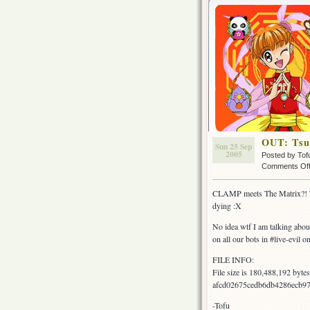
OUT: Tsub
Sun 25 Sep
2005
Posted by Tof
Comments Of
CLAMP meets The Matrix?! Tha
dying :X
No idea wtf I am talking ab
on all our bots in #live-evil 
FILE INFO:
File size is 180,488,192 byt
afcd02675cedb6db4286ecb97
-Tofu