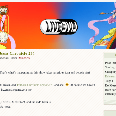
asa Chronicle 23!
usensei under
Releases
on
f
Post Dat
OUT:
Sunday, 
Tsubasa
Categor
t’s what’s happening as this show takes a serious turn and people start
Chronicle
Releases
23!
Tags :
out? Download
Tsubasa Chronicle Episode 23
and see!
Of course we have it
Do More
on irc.enterthegame.com too
Both com
currently
es, CRC is AC828679, and the md5 hash is
5e770ca.