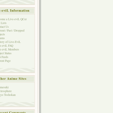
e-eviL Information
ome a Live-eviL QCer
 Lists
tact Us
rent / Past / Dropped
jects
rums
tory of Live-EviL
e-eviL FAQ
e-eviL Members
ject Status
 Feeds
rent Page
her Anime Sites
mesuki
irosphere
yo Toshokan
ecent Comments