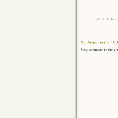
«
OUT: Tsubasa 
No Responses to “ OU
Sorry, comments for this ent