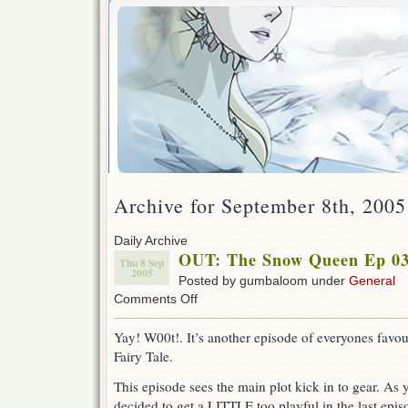
Archive for September 8th, 2005
Daily Archive
OUT: The Snow Queen Ep 03
Thu 8 Sep
2005
Posted by gumbaloom under
General
on
Comments Off
OUT:
The
Yay! W00t!. It’s another episode of everyones favo
Snow
Fairy Tale.
Queen
Ep
This episode sees the main plot kick in to gear. As
03
!
decided to get a LITTLE too playful in the last epi