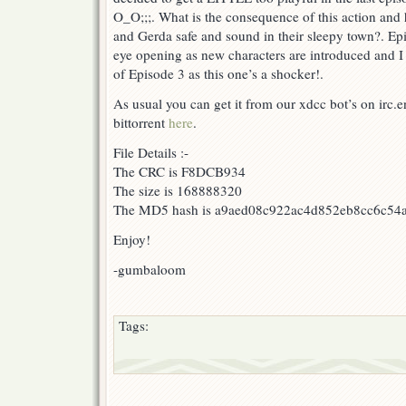
O_O;;;. What is the consequence of this action and ho
and Gerda safe and sound in their sleepy town?. Ep
eye opening as new characters are introduced and I
of Episode 3 as this one’s a shocker!.
As usual you can get it from our xdcc bot’s on irc
bittorrent
here
.
File Details :-
The CRC is F8DCB934
The size is 168888320
The MD5 hash is a9aed08c922ac4d852eb8cc6c54
Enjoy!
-gumbaloom
Tags: