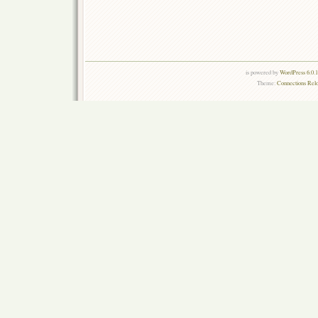
is powered by
WordPress 6.0.
Theme:
Connections Rel