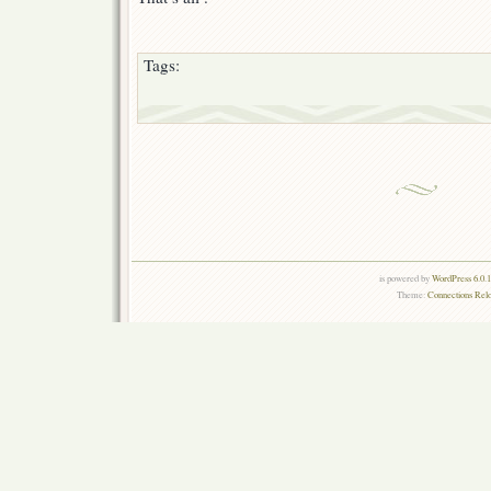
Tags:
is powered by
WordPress 6.0.
Theme:
Connections Rel