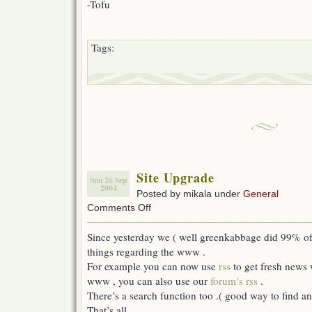
-Tofu
Tags:
Site Upgrade
Sun 26 Sep
2004
Posted by mikala under
General
on
Comments Off
Site
Upgrade
Since yesterday we ( well greenkabbage did 99% of
things regarding the www .
For example you can now use
rss
to get fresh news 
www , you can also use our
forum’s rss
.
There’s a search function too .( good way to find an
That’s all .