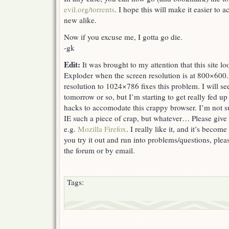
evil.org/torrents
. I hope this will make it easier to a
new alike.
Now if you excuse me, I gotta go die.
-gk
Edit:
It was brought to my attention that this site lo
Exploder when the screen resolution is at 800×600.
resolution to 1024×786 fixes this problem. I will see i
tomorrow or so, but I’m starting to get really fed u
hacks to accomodate this crappy browser. I’m not
IE such a piece of crap, but whatever… Please give 
e.g.
Mozilla Firefox
. I really like it, and it’s become
you try it out and run into problems/questions, plea
the forum or by email.
Tags: