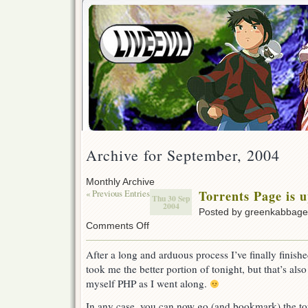
Archive for September, 2004
Monthly Archive
« Previous Entries
Torrents Page is 
Thu 30 Sep
2004
Posted by greenkabbag
on
Comments Off
Torrents
Page
After a long and arduous process I’ve finally finishe
is
took me the better portion of tonight, but that’s also 
up
myself PHP as I went along.
In any case, you can now go (and bookmark) the to