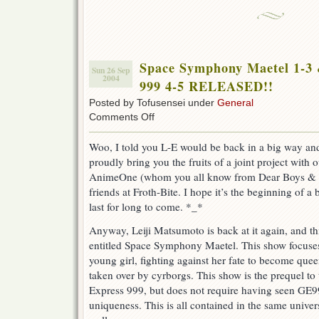
Space Symphony Maetel 1-3 
Sun 26 Sep
2004
999 4-5 RELEASED!!
Posted by Tofusensei under
General
on
Comments Off
Space
Symphony
Woo, I told you L-E would be back in a big way a
Maetel
proudly bring you the fruits of a joint project with
1-
3
AnimeOne (whom you all know from Dear Boys & 
&
friends at Froth-Bite. I hope it’s the beginning of a b
Galaxy
last for long to come. *_*
Express
999
Anyway, Leiji Matsumoto is back at it again, and t
4-
5
entitled Space Symphony Maetel. This show focuse
RELEASED!!
young girl, fighting against her fate to become quee
taken over by cyrborgs. This show is the prequel to 
Express 999, but does not require having seen GE99
uniqueness. This is all contained in the same unive