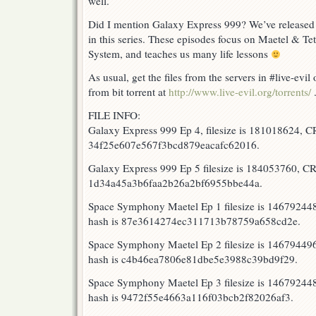
well.
Did I mention Galaxy Express 999? We’ve released t
in this series. These episodes focus on Maetel & Tet
System, and teaches us many life lessons
As usual, get the files from the servers in #live-evi
from bit torrent at
http://www.live-evil.org/torrents/
FILE INFO:
Galaxy Express 999 Ep 4, filesize is 181018624, 
34f25e607e567f3bcd879eacafc62016.
Galaxy Express 999 Ep 5 filesize is 184053760, 
1d34a45a3b6faa2b26a2bf6955bbe44a.
Space Symphony Maetel Ep 1 filesize is 1467924
hash is 87e3614274ec311713b78759a658cd2e.
Space Symphony Maetel Ep 2 filesize is 1467944
hash is c4b46ea7806e81dbe5e3988c39bd9f29.
Space Symphony Maetel Ep 3 filesize is 14679244
hash is 9472f55e4663a116f03bcb2f82026af3.