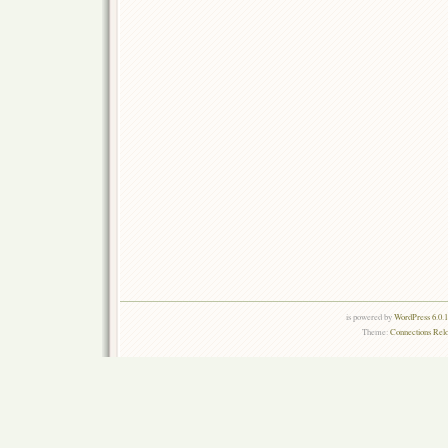
is powered by
WordPress 6.0.
Theme:
Connections Rel