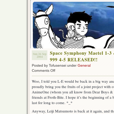
Space Symphony Maetel 1-3 
Sun 26 Sep
2004
999 4-5 RELEASED!!
Posted by Tofusensei under
General
on
Comments Off
Space
Symphony
Woo, I told you L-E would be back in a big way a
Maetel
proudly bring you the fruits of a joint project with
1-
3
AnimeOne (whom you all know from Dear Boys & 
&
friends at Froth-Bite. I hope it’s the beginning of a b
Galaxy
last for long to come. *_*
Express
999
Anyway, Leiji Matsumoto is back at it again, and t
4-