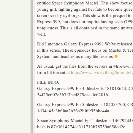
5
entitled Space Symphony Maetel. This show focuse
RELEASED!!
young girl, fighting against her fate to become quee
taken over by cyrborgs. This show is the prequel to 
Express 999, but does not require having seen GE99
uniqueness. This is all contained in the same unive
well.
Did I mention Galaxy Express 999? We’ve released t
in this series. These episodes focus on Maetel & Tet
System, and teaches us many life lessons
As usual, get the files from the servers in #live-evi
from bit torrent at
http://www.live-evil.org/torrents/
FILE INFO:
Galaxy Express 999 Ep 4, filesize is 181018624, 
34f25e607e567f3bcd879eacafc62016.
Galaxy Express 999 Ep 5 filesize is 184053760, 
1d34a45a3b6faa2b26a2bf6955bbe44a.
Space Symphony Maetel Ep 1 filesize is 1467924
hash is 87e3614274ec311713b78759a658cd2e.