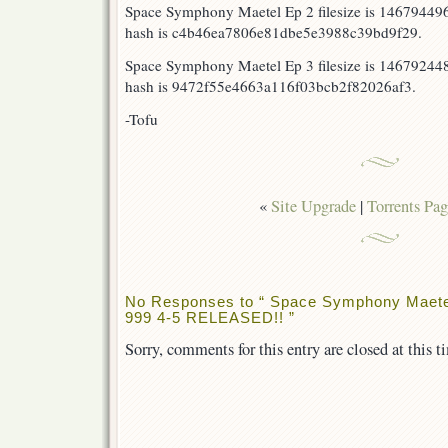
Space Symphony Maetel Ep 2 filesize is 1467944
hash is c4b46ea7806e81dbe5e3988c39bd9f29.
Space Symphony Maetel Ep 3 filesize is 14679244
hash is 9472f55e4663a116f03bcb2f82026af3.
-Tofu
«
Site Upgrade
|
Torrents Pag
No Responses to “ Space Symphony Maete
999 4-5 RELEASED!! ”
Sorry, comments for this entry are closed at this t