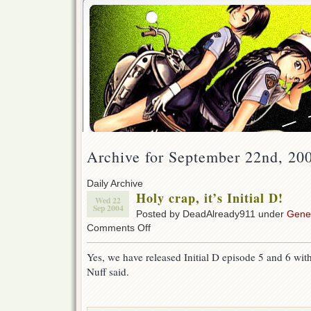
Archive for September 22nd, 20
Daily Archive
Holy crap, it’s Initial D!
Wed 22
Sep 2004
Posted by DeadAlready911 under
Gene
on
Comments Off
Holy
crap,
Yes, we have released Initial D episode 5 and 6 wit
it’s
Nuff said.
Initial
D!