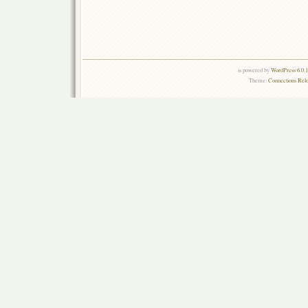
is powered by
WordPress 6.0.
Theme:
Connections Rel