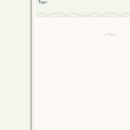
Tags: