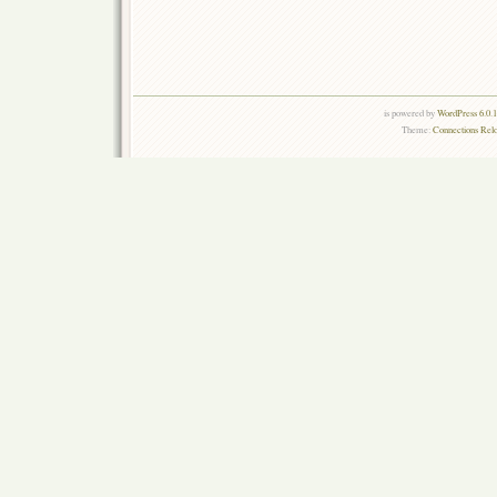
is powered by
WordPress 6.0.
Theme:
Connections Rel