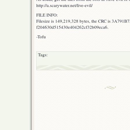
http://a.scarywater.net/live-evil/
FILE INFO:
Filesize is 149,219,328 bytes, the CRC is 3A791B7
f204630d515430e404262cf32b09eca6.
-Tofu
Tags: