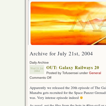
Archive for July 21st, 2004
Daily Archive
OUT: Galaxy Railways 20
Wed 21 Jul
2004
Posted by Tofusensei under
General
on
Comments Off
OUT:
Galaxy
Apparently we released the 20th episode of The Gal
Railways
Manabu gets recruited for the Space Panzer Grenadie
20
was. Very intense episode indeed
As usual, get the files from the bots in #live-evil or o