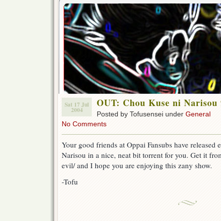
OUT: Chou Kuse ni Narisou 
Sat 17 Jul
2004
Posted by Tofusensei under
General
No Comments
Your good friends at Oppai Fansubs have released 
Narisou in a nice, neat bit torrent for you. Get it fro
evil/ and I hope you are enjoying this zany show.
-Tofu