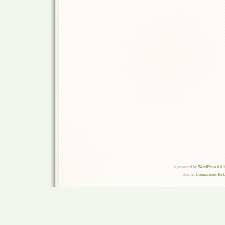
is powered by
WordPress 6.0.
Theme:
Connections Rel