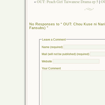
«
OUT: Peach Girl Taiwanese Drama ep 5
|
OU
No Responses to “ OUT: Chou Kuse ni Nari
Fansubs) ”
Leave a Comment
Name (required)
Mail (will not be published) (required)
Website
Your Comment