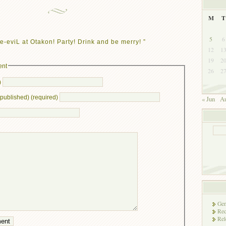
M
T
5
6
e-eviL at Otakon! Party! Drink and be merry! ”
12
1
19
2
ent
26
2
)
e published) (required)
« Jun
Au
Gen
Rec
Rel