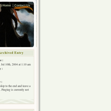
Home
Contact Us
Archived Entry
e :
, Jul 10th, 2004 at 1:10 am
y :
 :
skip to the end and leave a
 Pinging is currently not