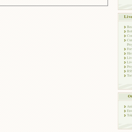
Liv
Bec
Bot
Con
Cur
Pro
Fo
His
Liv
Liv
Pro
RSS
Tor
Ot
Ani
Env
Tok