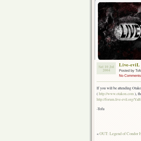
Live-eviL
Sat 10 Jul
2004
Posted by Tof
No Comments
If you will be attending Otako
(
http://www.otakon.com
), t
http://forum.live-evil.org/Y
-Tofu
«
OUT: Legend of Condor H