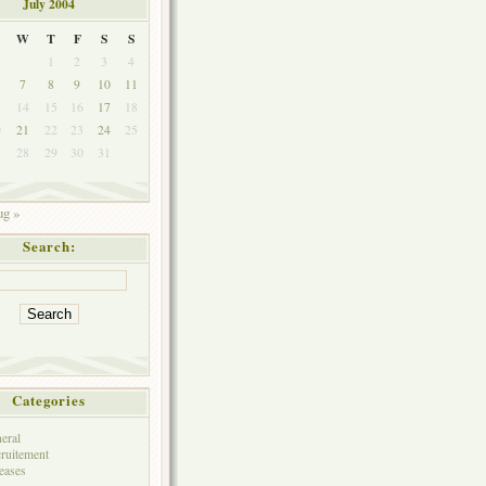
July 2004
W
T
F
S
S
1
2
3
4
7
8
9
10
11
3
14
15
16
17
18
0
21
22
23
24
25
7
28
29
30
31
g »
Search:
Categories
eral
ruitement
eases