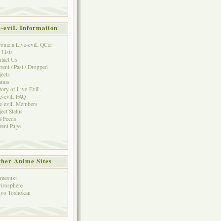
e-eviL Information
ome a Live-eviL QCer
 Lists
tact Us
rent / Past / Dropped
jects
rums
tory of Live-EviL
e-eviL FAQ
e-eviL Members
ject Status
 Feeds
rent Page
her Anime Sites
mesuki
irosphere
yo Toshokan