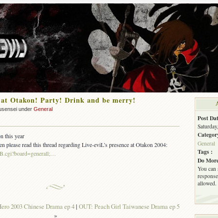
 at Otakon! Party! Drink and be merry!
usensei under
General
Post Dat
Saturday
Categor
n this year
General
hen please read this thread regarding Live-eviL’s presence at Otakon 2004:
Tags :
aBB.cgi?board=generall;…
Do More
You can 
response.
allowed.
ero 2003 Chinese Drama ep 4
|
OUT: Peach Girl Taiwanese Drama ep 5
»