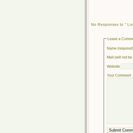
No Responses to “ Liv
Leave a Comm
Name (required
Mail (will not b
Website
Your Comment