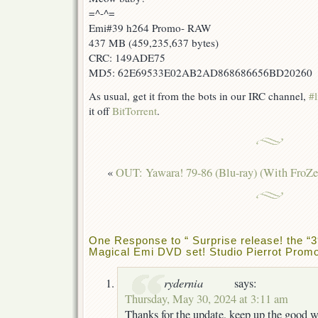
=^-^=
Emi#39 h264 Promo- RAW
437 MB (459,235,637 bytes)
CRC: 149ADE75
MD5: 62E69533E02AB2AD868686656BD20260
As usual, get it from the bots in our IRC channel,
#l
it off
BitTorrent
.
«
OUT: Yawara! 79-86 (Blu-ray) (With FroZe
One Response to “ Surprise release! the “3
Magical Emi DVD set! Studio Pierrot Promot
rydernia
says:
Thursday, May 30, 2024 at 3:11 am
Thanks for the update, keep up the good 