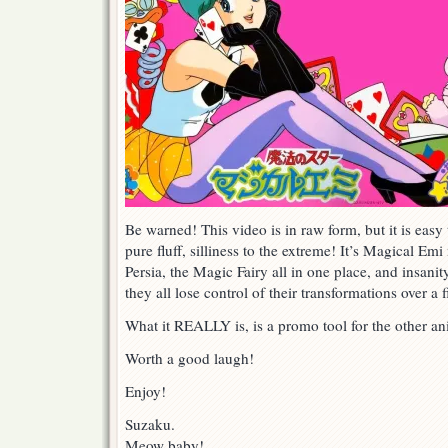
Be warned! This video is in raw form, but it is easy 
pure fluff, silliness to the extreme! It’s Magical 
Persia, the Magic Fairy all in one place, and insanit
they all lose control of their transformations over a f
What it REALLY is, is a promo tool for the other 
Worth a good laugh!
Enjoy!
Suzaku.
Meow baby!