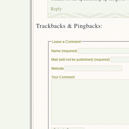
Reply
Trackbacks & Pingbacks:
Leave a Comment
Name (required)
Mail (will not be published) (required)
Website
Your Comment