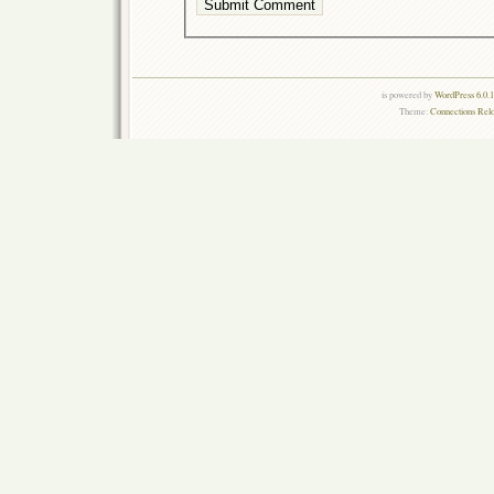
is powered by
WordPress 6.0.
Theme:
Connections Rel