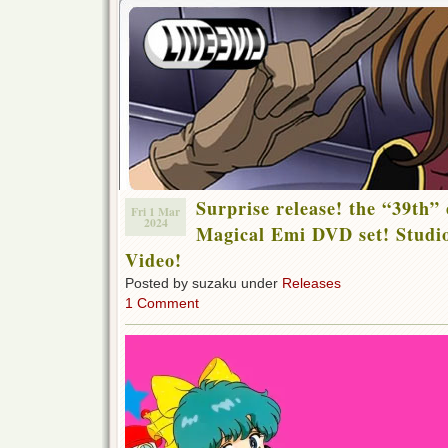
Surprise release! the “39th”
Fri 1 Mar
2024
Magical Emi DVD set! Studio
Video!
Posted by suzaku under
Releases
1 Comment