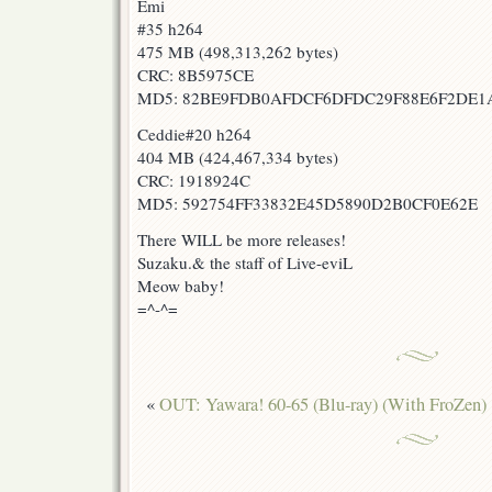
Emi
#35 h264
475 MB (498,313,262 bytes)
CRC: 8B5975CE
MD5: 82BE9FDB0AFDCF6DFDC29F88E6F2DE1
Ceddie#20 h264
404 MB (424,467,334 bytes)
CRC: 1918924C
MD5: 592754FF33832E45D5890D2B0CF0E62E
There WILL be more releases!
Suzaku.& the staff of Live-eviL
Meow baby!
=^-^=
«
OUT: Yawara! 60-65 (Blu-ray) (With FroZen)