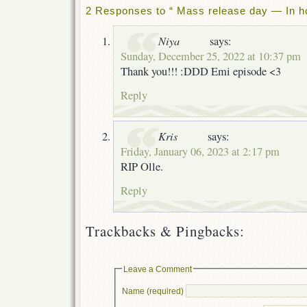
2 Responses to “ Mass release day — In ho
Niya
says:
Sunday, December 25, 2022 at 10:37 pm
Thank you!!! :DDD Emi episode <3
Reply
Kris
says:
Friday, January 06, 2023 at 2:17 pm
RIP Olle.
Reply
Trackbacks & Pingbacks:
Leave a Comment
Name (required)