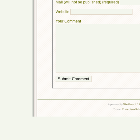
Mail (will not be published) (required)
Website
Your Comment
is powered by
WordPress 6.0.
Theme:
Connections Rel