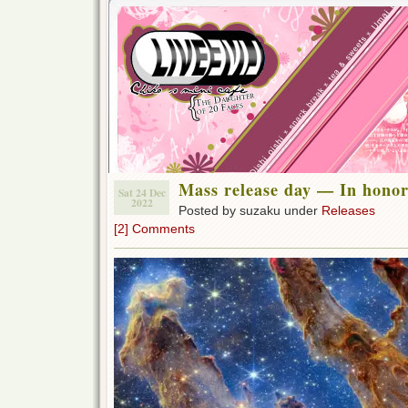
Mass release day — In honor
Sat 24 Dec
2022
Posted by suzaku under
Releases
[2] Comments