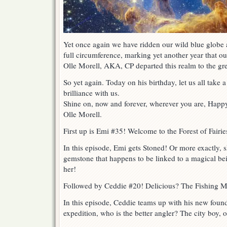
Yet once again we have ridden our wild blue globe a
full circumference, marking yet another year that o
Olle Morell, AKA, CP departed this realm to the gr
So yet again. Today on his birthday, let us all tak
brilliance with us.
Shine on, now and forever, wherever you are, Happy 
Olle Morell.
First up is Emi #35! Welcome to the Forest of Fairie
In this episode, Emi gets Stoned! Or more exactly, 
gemstone that happens to be linked to a magical bei
her!
Followed by Ceddie #20! Delicious? The Fishing Ma
In this episode, Ceddie teams up with his new found 
expedition, who is the better angler? The city boy, 