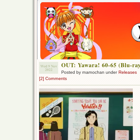
OUT: Yawara! 60-65 (Blu-ra
Wed 9 Nov
2022
Posted by mamochan under
Releases
[2] Comments