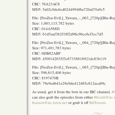
CRC: 76A23AC6
MD5: 5a02c9dc6cd0244994f6a720af35a9c5
File: [FroZen-EviL]_Yawara_-_063_[720p][Blu-R
Size: 1,003,115,782 bytes
CRC: 014A568D
MD5: 61d5aaf3b2f18f2d96c9bcc6cf3cc7d5
File: [FroZen-EviL]_Yawara_-_064_[720p][Blu-
Size: 971,491,783 bytes
CRC: 0DB82ABF
MD5: 450f142035f3c67336816921dc83b119
File: [FroZen-EviL]_Yawara_-_065_[720p][Blu-R
Size: 596,615,406 bytes
CRC: 8197470B
MD5: 79e9edb41e29e9de412465c812aca69c
As usual, get it from the bots in our IRC channel,
#l
can also grab the episodes from either
#frostii@irc.
#saizen@irc.rizon.net
or grab it off
BitTorrent
.