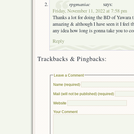
rpgmaniac
says:
Friday, November 11, 2022 at 7:58 pm
Thanks a lot for doing the BD of Yawara t
amazing & although I have seen it I feel th
any idea how long is gonna take you to c
Reply
Trackbacks & Pingbacks:
Leave a Comment
Name (required)
Mail (will not be published) (required)
Website
Your Comment