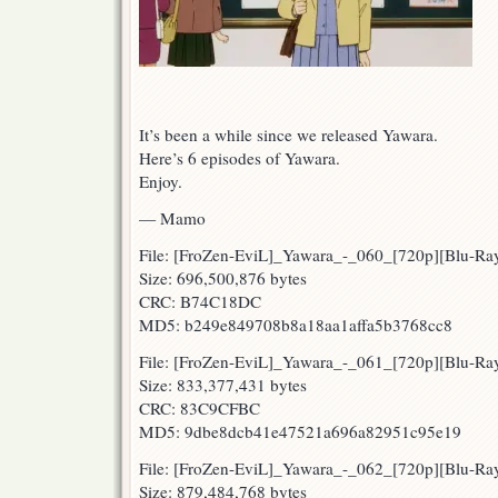
It’s been a while since we released Yawara.
Here’s 6 episodes of Yawara.
Enjoy.
— Mamo
File: [FroZen-EviL]_Yawara_-_060_[720p][Blu-
Size: 696,500,876 bytes
CRC: B74C18DC
MD5: b249e849708b8a18aa1affa5b3768cc8
File: [FroZen-EviL]_Yawara_-_061_[720p][Blu-
Size: 833,377,431 bytes
CRC: 83C9CFBC
MD5: 9dbe8dcb41e47521a696a82951c95e19
File: [FroZen-EviL]_Yawara_-_062_[720p][Blu-R
Size: 879,484,768 bytes