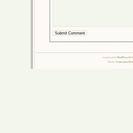
is powered by
WordPress 6.0.
Theme:
Connections Rel