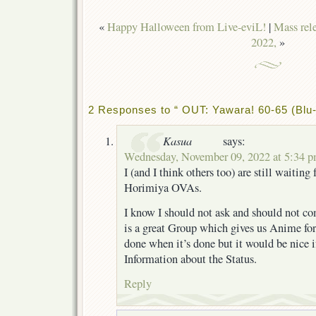
«
Happy Halloween from Live-eviL!
|
Mass rel
2022,
»
2 Responses to “ OUT: Yawara! 60-65 (Blu-
Kasua
says:
Wednesday, November 09, 2022 at 5:34 
I (and I think others too) are still waiting 
Horimiya OVAs.
I know I should not ask and should not c
is a great Group which gives us Anime for 
done when it’s done but it would be nice 
Information about the Status.
Reply