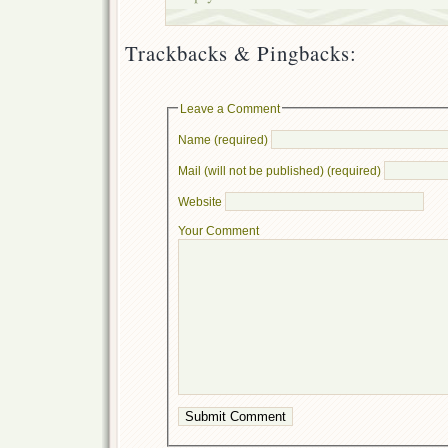
Trackbacks & Pingbacks:
Leave a Comment
Name (required)
Mail (will not be published) (required)
Website
Your Comment