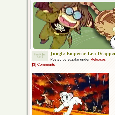
Jungle Emperor Leo Droppe
Sun 9 Jun
2019
Posted by suzaku under
Releases
[3] Comments