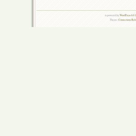
is powered by
WordPress 6.0.
Theme:
Connections Rel