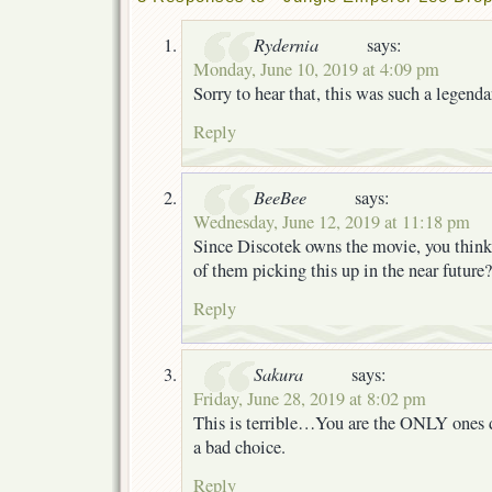
Rydernia
says:
Monday, June 10, 2019 at 4:09 pm
Sorry to hear that, this was such a legenda
Reply
BeeBee
says:
Wednesday, June 12, 2019 at 11:18 pm
Since Discotek owns the movie, you think
of them picking this up in the near future?
Reply
Sakura
says:
Friday, June 28, 2019 at 8:02 pm
This is terrible…You are the ONLY ones 
a bad choice.
Reply