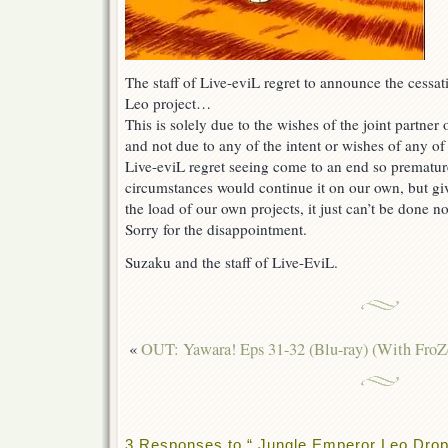
The staff of Live-eviL regret to announce the cessa
Leo project…
This is solely due to the wishes of the joint partner 
and not due to any of the intent or wishes of any of 
Live-eviL regret seeing come to an end so prematur
circumstances would continue it on our own, but gi
the load of our own projects, it just can’t be done 
Sorry for the disappointment.
Suzaku and the staff of Live-EviL.
«
OUT: Yawara! Eps 31-32 (Blu-ray) (With FroZ
3 Responses to “ Jungle Emperor Leo Drop