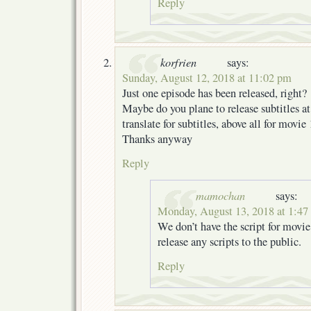
Reply
korfrien
says:
Sunday, August 12, 2018 at 11:02 pm
Just one episode has been released, right?
Maybe do you plane to release subtitles at 
translate for subtitles, above all for movi
Thanks anyway
Reply
mamochan
says:
Monday, August 13, 2018 at 1:47
We don’t have the script for movie
release any scripts to the public.
Reply