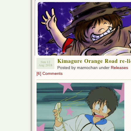
Kimagure Orange Road re-li
Sun 12
Aug 2018
Posted by mamochan under
Releases
[6] Comments