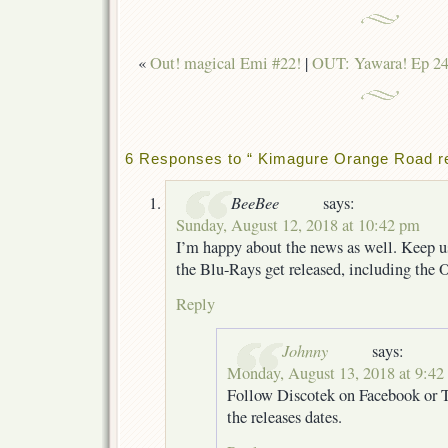
«
Out! magical Emi #22!
|
OUT: Yawara! Ep 24 
6 Responses to “ Kimagure Orange Road re
BeeBee
says:
Sunday, August 12, 2018 at 10:42 pm
I’m happy about the news as well. Keep 
the Blu-Rays get released, including the
Reply
Johnny
says:
Monday, August 13, 2018 at 9:42
Follow Discotek on Facebook or T
the releases dates.