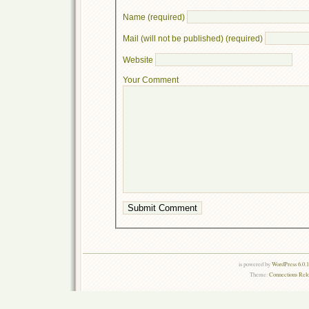
Name (required)
Mail (will not be published) (required)
Website
Your Comment
is powered by
WordPress 6.0.
Theme:
Connections Rel