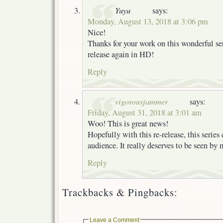
Yuyu
says:
Monday, August 13, 2018 at 3:06 pm
Nice!
Thanks for your work on this wonderful seri
release again in HD!
Reply
vigorousjammer
says:
Friday, August 31, 2018 at 3:01 am
Woo! This is great news!
Hopefully with this re-release, this series
audience. It really deserves to be seen by
Reply
Trackbacks & Pingbacks:
Leave a Comment