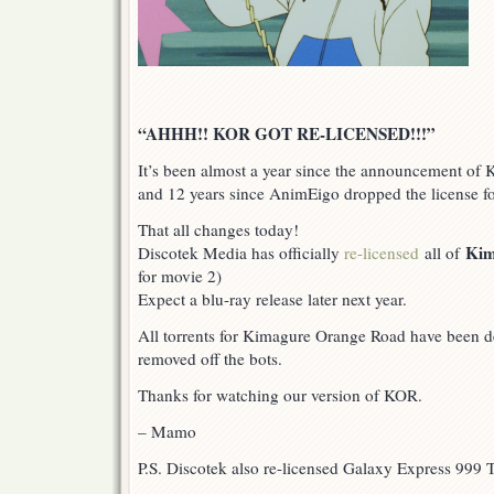
“AHHH!! KOR GOT RE-LICENSED!!!”
It’s been almost a year since the announcement of
and 12 years since AnimEigo dropped the license f
That all changes today!
Kim
Discotek Media has officially
re-licensed
all of
for movie 2)
Expect a blu-ray release later next year.
All torrents for Kimagure Orange Road have been de
removed off the bots.
Thanks for watching our version of KOR.
– Mamo
P.S. Discotek also re-licensed Galaxy Express 999