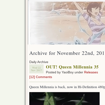
Archive for November 22nd, 20
Daily Archive
OUT! Queen Millennia 35
Wed 22
Nov 2017
Posted by YaoiBoy under
Releases
[12] Comments
Queen Millennia is back, now in Hi-Definition 480