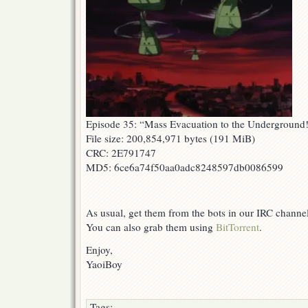
Episode 35: “Mass Evacuation to the Underground
File size: 200,854,971 bytes (191 MiB)
CRC: 2E791747
MD5: 6ce6a74f50aa0adc8248597db0086599
As usual, get them from the bots in our IRC channe
You can also grab them using
BitTorrent
.
Enjoy,
YaoiBoy
Tags: