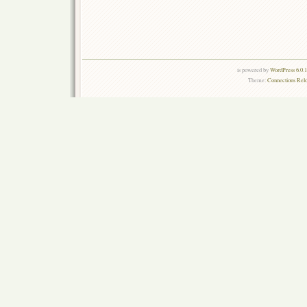
is powered by
WordPress 6.0.
Theme:
Connections Rel