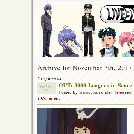
Archive for November 7th, 2017
Daily Archive
OUT: 3000 Leagues in Searc
Tue 7 Nov
2017
Posted by mamochan under
Releases
1 Comment