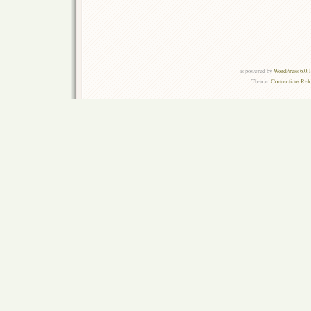
is powered by
WordPress 6.0.
Theme:
Connections Rel