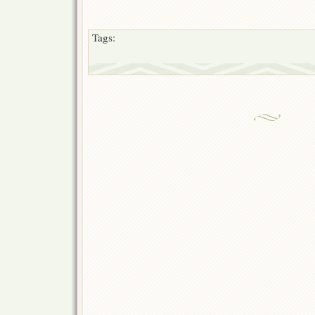
Tags: