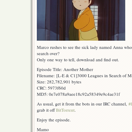
Marco rushes to see the sick lady named Anna who 
search over?
Only one way to tell, download and find out.
Episode Title: Another Mother
Filename: [L-E & C1]3000 Leagues in Search of 
Size: 282,782,901 bytes
CRC: 5973f60d
MD5: 0e7e078a9aee18c92a58349e9c4ae31f
As usual, get it from the bots in our IRC channel,
#
grab it off
BitTorrent
.
Enjoy the episode.
Mamo