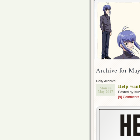
Archive for Ma
Daily Archive
Help wan
Mon 22
May 2017
Posted by su
[9] Comments