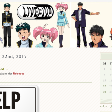
y 22nd, 2017
M
T
ted…
1
2
zaku under
Releases
8
9
15
1
22
2
29
3
« Apr
J