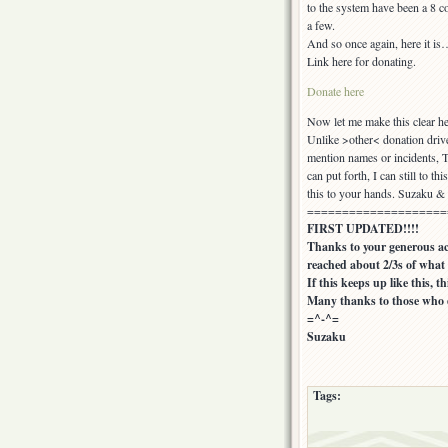
to the system have been a 8 c
a few.
And so once again, here it is
Link here for donating.
Donate here
Now let me make this clear 
Unlike >other< donation drive
mention names or incidents, T
can put forth, I can still to t
this to your hands. Suzaku & 
====================
FIRST UPDATED!!!!
Thanks to your generous act
reached about 2/3s of what i
If this keeps up like this, t
Many thanks to those who d
=^-^=
Suzaku
Tags: