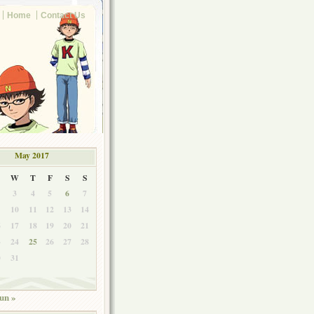
Home
Contact Us
May 2017
W
T
F
S
S
3
4
5
6
7
10
11
12
13
14
6
17
18
19
20
21
3
24
25
26
27
28
0
31
un »