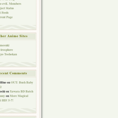
ve-eviL Members
ject Status
 Feeds
rent Page
her Anime Sites
imesuki
irosphere
kyo Toshokan
ecent Comments
eBlue
on
OUT: Bush Baby
 2
oshi
on
Yawara BD Batch
hnny
on
More Magical
 HD! 5-7!