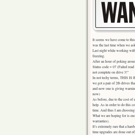
It seems we have come to this c
was the last time when we ask
Last night while working with
freezing.
After an hour of poking aroun
Status code = 07 (Failed rea
not complete on drive 3!”
In not techy terms, THIS IS B
we got a pair of 2tb drives th
and now one is giving warning
now)
As before, due to the cost of 
help. As in order to do this 
time. And thus I am choosin
What we are hoping for is eno
warranties).
It’s extremely rare that a har
time upgrades are done out of