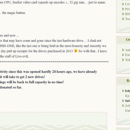
ore CPU, beefier video card (speeds up encodes ) , 32 gig ram… just to name
Li
Pro
… the magic button.
RSS
Tor
here and now…
Ot
s that may have come and gone since the last hardware drive… I shall not
HIS ONE, like the last one is being held in the most honesty and sincerity we
An
his day pull up receipts for the drives purchased in 2013
So with that.. I leave
Env
the staff of Live-eviL
To
================================================================
ivity since this was opened hardly 24 hours ago, we have already
t will take to get 2 new drives!
R
hings will be back to full capacity in no time!
onated so far.
Isl
Ep
Sat
Jo
Emi