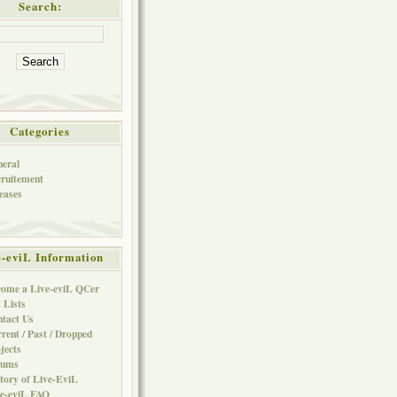
Search:
Categories
eral
ruitement
eases
e-eviL Information
ome a Live-eviL QCer
 Lists
tact Us
rent / Past / Dropped
jects
rums
tory of Live-EviL
e-eviL FAQ