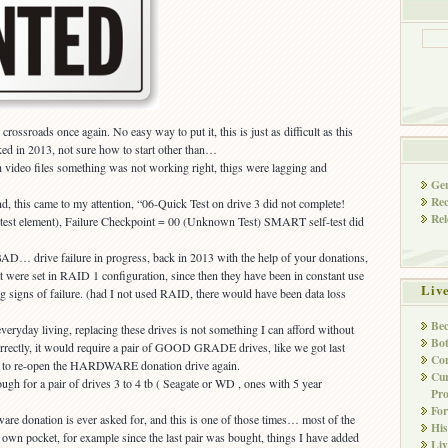
rossroads once again. No easy way to put it, this is just as difficult as this
ed in 2013, not sure how to start other than…
 video files something was not working right, thigs were lagging and
Gen
Rec
d, this came to my attention, “06-Quick Test on drive 3 did not complete!
Rel
d test element), Failure Checkpoint = 00 (Unknown Test) SMART self-test did
AD… drive failure in progress, back in 2013 with the help of your donations,
at were set in RAID 1 configuration, since then they have been in constant use
Liv
 signs of failure. (had I not used RAID, there would have been data loss
Bec
everyday living, replacing these drives is not something I can afford without
Bot
correctly, it would require a pair of GOOD GRADE drives, like we got last
Con
g to re-open the HARDWARE donation drive again.
Cur
ugh for a pair of drives 3 to 4 tb ( Seagate or WD , ones with 5 year
Pro
Fo
dware donation is ever asked for, and this is one of those times… most of the
His
 own pocket, for example since the last pair was bought, things I have added
Liv