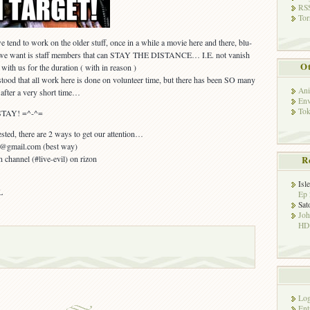
RSS
Tor
tend to work on the older stuff, once in a while a movie here and there, blu-
t we want is staff members that can STAY THE DISTANCE… I.E. not vanish
Ot
with us for the duration ( with in reason )
tood that all work here is done on volunteer time, but there has been SO many
Ani
 after a very short time…
Env
Tok
 STAY! =^-^=
ted, there are 2 ways to get our attention…
ko@gmail.com (best way)
n channel (#live-evil) on rizon
R
Isl
L
Ep 
Sat
Jo
HD!
Log
Ent