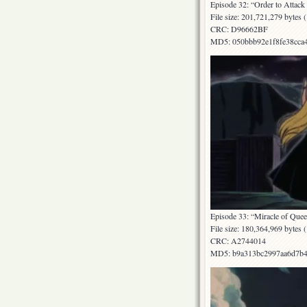
Episode 32: “Order to Attack 
File size: 201,721,279 bytes
CRC: D96662BF
MD5: 050bbb92e1f8fe38cca
Episode 33: “Miracle of Quee
File size: 180,364,969 bytes
CRC: A2744014
MD5: b9a313bc2997aa6d7b4