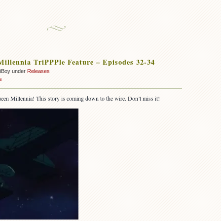
illennia TriPPPle Feature – Episodes 32-34
oiBoy under
Releases
s
een Millennia! This story is coming down to the wire. Don’t miss it!