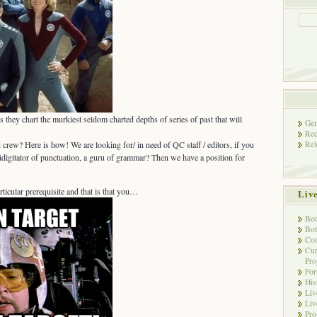
 they chart the murkiest seldom charted depths of series of past that will
Gen
Rec
Rel
 crew? Here is how! We are looking for/ in need of QC staff / editors, if you
tidigitator of punctuation, a guru of grammar? Then we have a position for
cular prerequisite and that is that you…
Liv
Bec
Bot
Con
Cur
Pro
Fo
His
Liv
Liv
Pro