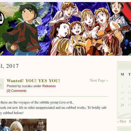
il, 2017
M
T
Wanted! YOU! YES YOU!
Next Page »
7
3
4
Posted by suzaku under
Releases
[2] Comments
10
1
17
1
these are the voyages of the subtitle group Live-eviL.
24
2
seek out new life in older unappreciated and un-subbed works. To boldly sub
ly subbed before!
« Mar
M