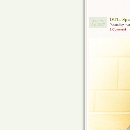
OUT: Spac
Mon 24
Apr 2017
Posted by ma
1 Comment