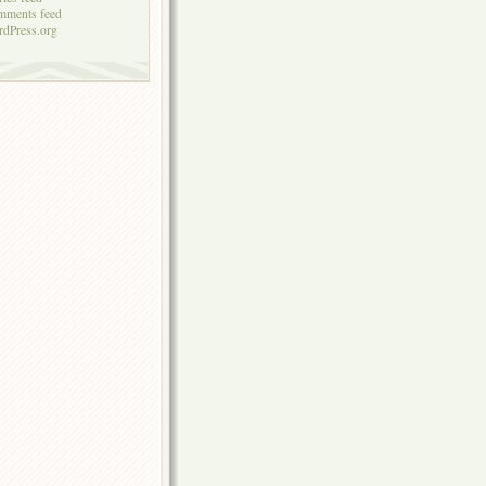
mments feed
dPress.org