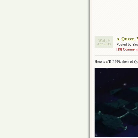
A Queen M
Wed 19
Apr 2017
Posted by Ya
[19] Comment
Here is a TriPPPle dose of Qu