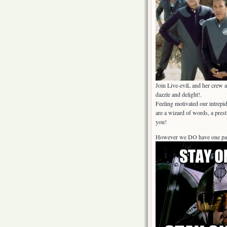
Join Live-eviL and her crew as
dazzle and delight!.
Feeling motivated our intrepid
are a wizard of words, a pres
you!
However we DO have one parti