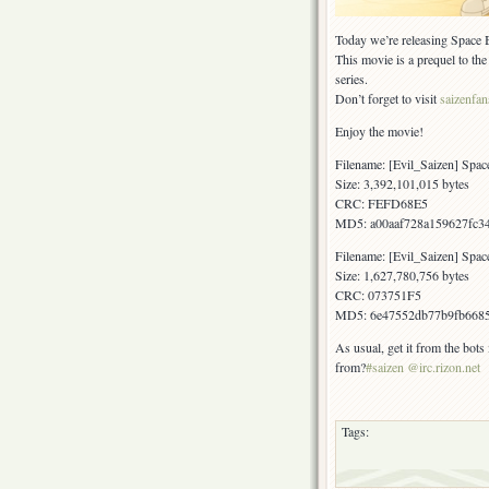
Today we’re releasing Space B
This movie is a prequel to th
series.
Don’t forget to visit
saizenfa
Enjoy the movie!
Filename: [Evil_Saizen] Sp
Size: 3,392,101,015 bytes
CRC: FEFD68E5
MD5: a00aaf728a159627fc34
Filename: [Evil_Saizen] Spa
Size: 1,627,780,756 bytes
CRC: 073751F5
MD5: 6e47552db77b9fb668
As usual, get it from the bots
from?
#saizen @irc.rizon.net
Tags: