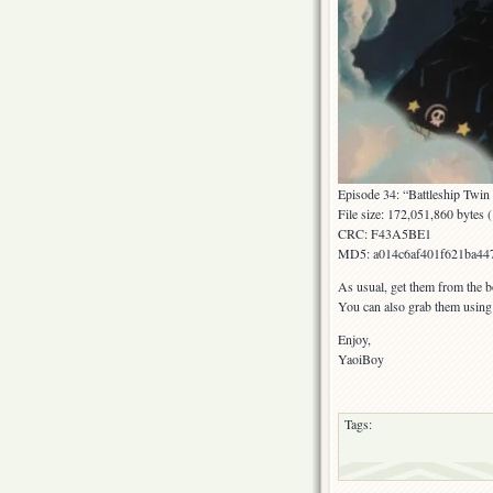
Episode 34: “Battleship Twin 
File size: 172,051,860 bytes
CRC: F43A5BE1
MD5: a014c6af401f621ba447
As usual, get them from the b
You can also grab them usin
Enjoy,
YaoiBoy
Tags: