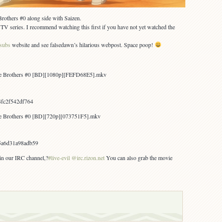
rothers #0 along side with Saizen.
e TV series. I recommend watching this first if you have not yet watched the
nsubs
website and see falsedawn’s hilarious webpost. Space poop!
ace Brothers #0 [BD][1080p][FEFD68E5].mkv
fc2f542df764
ce Brothers #0 [BD][720p][073751F5].mkv
5a6d31a98adb59
 in our IRC channel,?
#live-evil @irc.rizon.net
You can also grab the movie