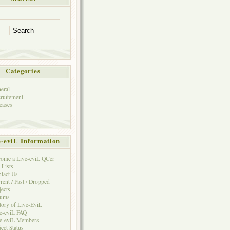
Categories
eral
ruitement
eases
e-eviL Information
ome a Live-eviL QCer
 Lists
tact Us
rent / Past / Dropped
jects
rums
tory of Live-EviL
e-eviL FAQ
e-eviL Members
ject Status