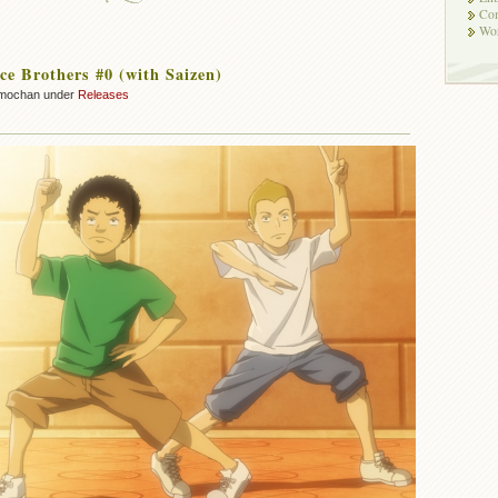
Co
Wor
e Brothers #0 (with Saizen)
mochan under
Releases