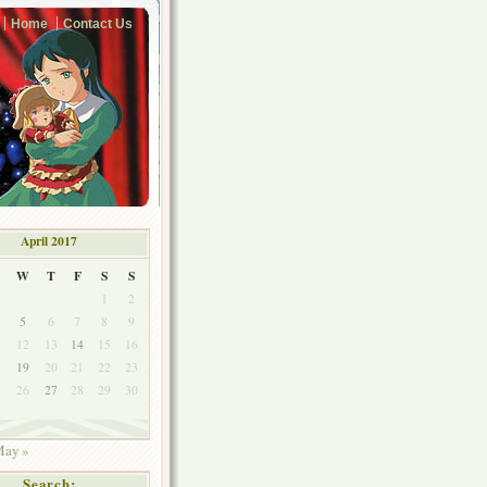
Home
Contact Us
April 2017
W
T
F
S
S
1
2
5
6
7
8
9
1
12
13
14
15
16
8
19
20
21
22
23
5
26
27
28
29
30
ay »
Search: