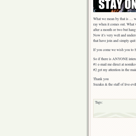
What we mean by that is … we 
ray when it comes out. Wha
after a month or two but hang 
Now it’s very well and unders
that have join and simply quit
If you come we wish you to
So if there is ANYONE interes
#1 e-mail me direct at nomi
#2 get my attention in the mai
Thank you
Suzaku & the staff of live-evi
Tags: