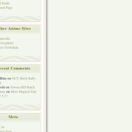
 Feeds
rent Page
her Anime Sites
mesuki
irosphere
yo Toshokan
ecent Comments
eBlue
on
OUT: Bush Baby
2
oshi
on
Yawara BD Batch
hnny
on
More Magical Emi
 5-7!
Meta
 in
ries feed