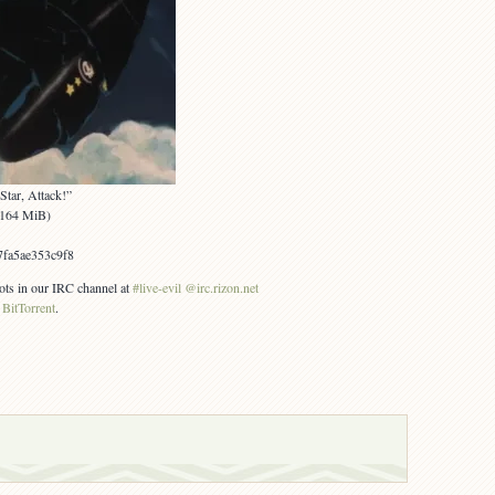
Star, Attack!”
 (164 MiB)
fa5ae353c9f8
ots in our IRC channel at
#live-evil @irc.rizon.net
g
BitTorrent
.