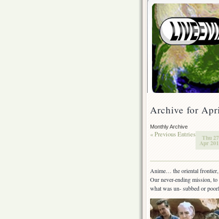
Archive for Apr
Monthly Archive
« Previous Entries
Thu 27
Apr 201
Anime… the oriental frontier, 
Our never-ending mission, to 
what was un- subbed or poor