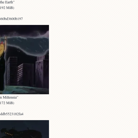
the Earth”
 (192 MiB)
460bd3600b197
n Millennia”
 (172 MiB)
ddb5523182fa4