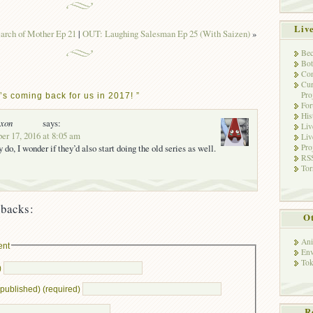
Liv
arch of Mother Ep 21
|
OUT: Laughing Salesman Ep 25 (With Saizen)
»
Bec
Bot
Con
Cur
Pro
s coming back for us in 2017! ”
Fo
His
oxon
says:
Liv
er 17, 2016 at 8:05 am
Liv
Pro
ey do, I wonder if they’d also start doing the old series as well.
RSS
Tor
backs:
Ot
Ani
ent
Env
Tok
)
e published) (required)
R