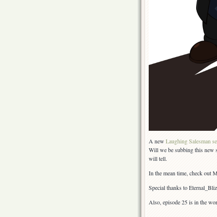
A new
Laughing Salesman se
Will we be subbing this new s
will tell.
In the mean time, check out
Special thanks to Eternal_Bl
Also, episode 25 is in the wo