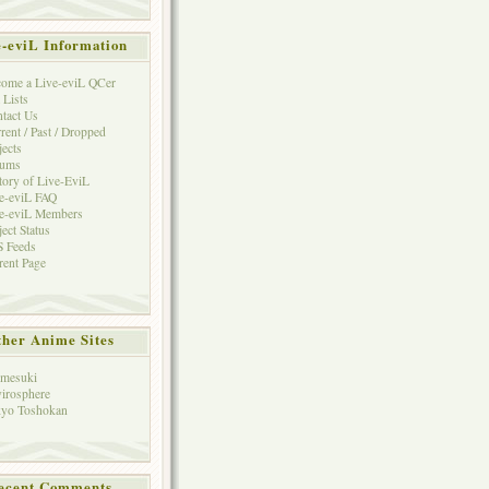
e-eviL Information
ome a Live-eviL QCer
 Lists
tact Us
rent / Past / Dropped
jects
rums
tory of Live-EviL
e-eviL FAQ
e-eviL Members
ject Status
 Feeds
rent Page
her Anime Sites
mesuki
irosphere
yo Toshokan
ecent Comments