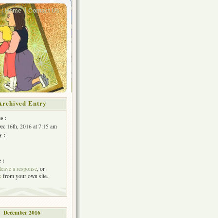
Home
Contact Us
Archived Entry
e :
Dec 16th, 2016 at 7:15 am
y :
 :
leave a response
, or
k
from your own site.
December 2016