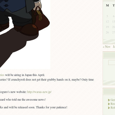
M
T
5
6
12
1
19
2
26
2
« Nov
J
ries
will be airing in Japan this April.
eries? If crunchyroll does not get their grubby hands on it, maybe? Only time
 Moguro’s new website:
http://warau-new.jp/
izzard who told me the awesome news!
Gen
Rec
rks and will be released soon. Thanks for your patience!
Rel