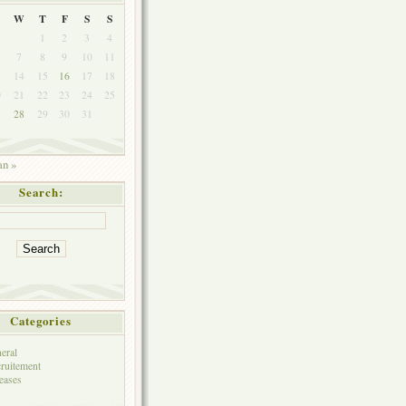
W
T
F
S
S
1
2
3
4
7
8
9
10
11
3
14
15
16
17
18
0
21
22
23
24
25
7
28
29
30
31
an »
Search:
Categories
eral
ruitement
eases