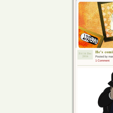
He’s comi
Fri 16 Dec
2016
Posted by ma
1 Comment