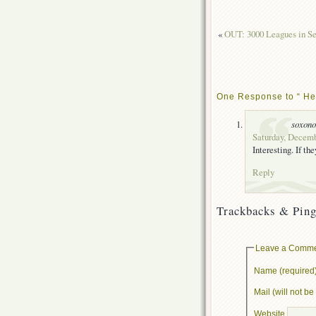
«
OUT: 3000 Leagues in Se
One Response to “ He’
soxon
Saturday, Decemb
Interesting. If th
Reply
Trackbacks & Ping
Leave a Comm
Name (required
Mail (will not b
Website