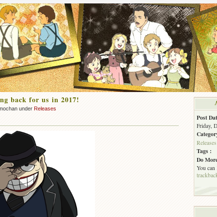
ng back for us in 2017!
mochan under
Releases
Post Dat
Friday, 
Categor
Releases
Tags :
Do More
You can
trackbac