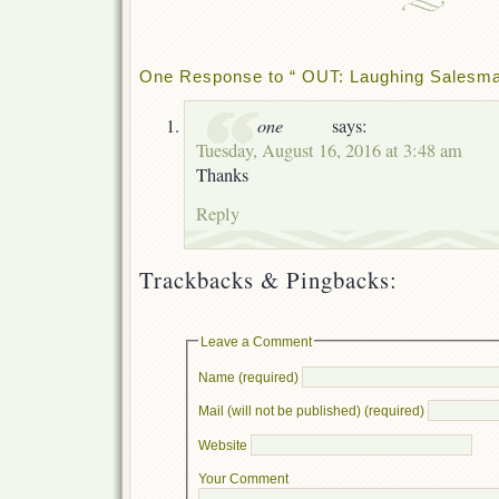
One Response to “ OUT: Laughing Salesman
one
says:
Tuesday, August 16, 2016 at 3:48 am
Thanks
Reply
Trackbacks & Pingbacks:
Leave a Comment
Name (required)
Mail (will not be published) (required)
Website
Your Comment