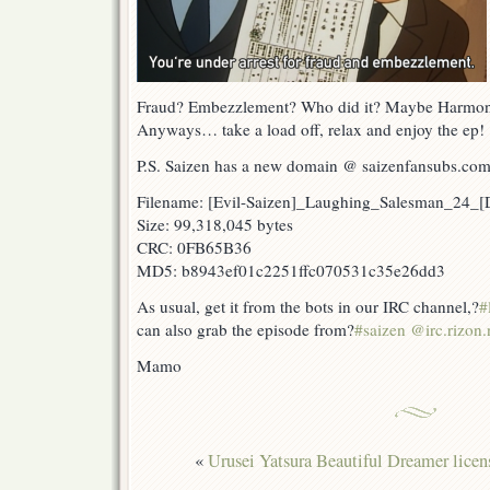
Fraud? Embezzlement? Who did it? Maybe Harmon
Anyways… take a load off, relax and enjoy the ep!
P.S. Saizen has a new domain @ saizenfansubs.co
Filename: [Evil-Saizen]_Laughing_Salesman_24_
Size: 99,318,045 bytes
CRC: 0FB65B36
MD5: b8943ef01c2251ffc070531c35e26dd3
As usual, get it from the bots in our IRC channel,?
#
can also grab the episode from?
#saizen @irc.rizon.
Mamo
«
Urusei Yatsura Beautiful Dreamer licen