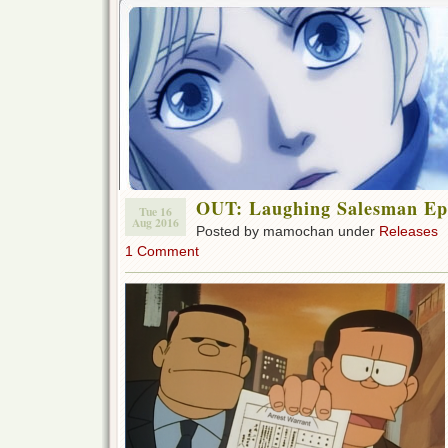
OUT: Laughing Salesman Ep 
Tue 16
Aug 2016
Posted by mamochan under
Releases
1 Comment