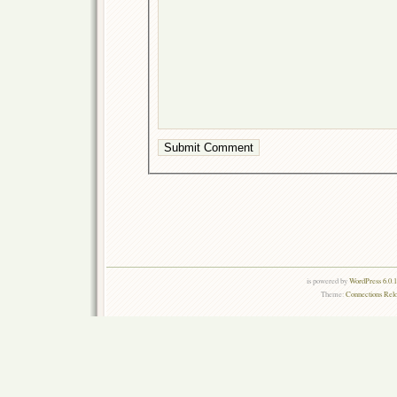
is powered by
WordPress 6.0.
Theme:
Connections Rel