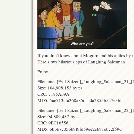
If you don’t know about Moguro and his antics by 
Here’s two hilarious eps of Laughing Salesman!
Enjoy!
Filename: [Evil-Saizen]_Laughing_Salesman_21
Size: 104,908,153 bytes
CRC: 7185AF9A
MD5: 5ae713cfa360a85daada2855b547e3bf
Filename: [Evil-Saizen]_Laughing_Salesman_22
Size: 94,889,487 bytes
CRC: 9EC16558
MD5: bbbb7c056b9f9fd59ee2eb91ebc2f59d