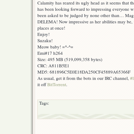
Calamity has reared its ugly head as it seems that t
has been looking forward to impressing everyone wit
been asked to be judged by none other than… Mag
DELEMA! Now impressive as her abilities may be, 
places at once!
Enjoy!
Suzaku!
Meow baby! =^-^=
Emi#17 h264
Size: 495 MB (519,099,358 bytes)
CRC: A811B5E1
MD5: 681896C5E0E18DA250CF45889A65366F
As usual, get it from the bots in our IRC channel,
#l
it off
BitTorrent
.
Tags: