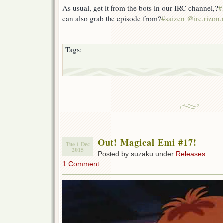
As usual, get it from the bots in our IRC channel,?
#
can also grab the episode from?
#saizen @irc.rizon.
Tags:
Out! Magical Emi #17!
Tue 1 Dec
2015
Posted by suzaku under
Releases
1 Comment