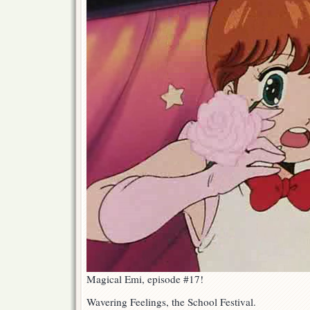
Magical Emi, episode #17!
Wavering Feelings, the School Festival.