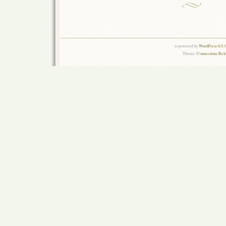
is powered by
WordPress 6.0.
Theme:
Connections Rel