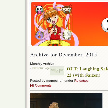
Archive for December, 2015
Monthly Archive
« Previous Page
OUT: Laughing Sal
Mon 7 Dec
2015
22 (with Saizen)
Posted by mamochan under
Releases
[4] Comments