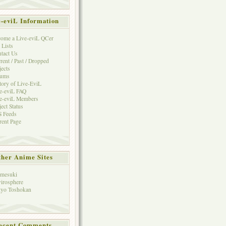
e-eviL Information
ome a Live-eviL QCer
 Lists
tact Us
rent / Past / Dropped
jects
rums
tory of Live-EviL
e-eviL FAQ
e-eviL Members
ject Status
 Feeds
rent Page
her Anime Sites
mesuki
irosphere
yo Toshokan
ecent Comments