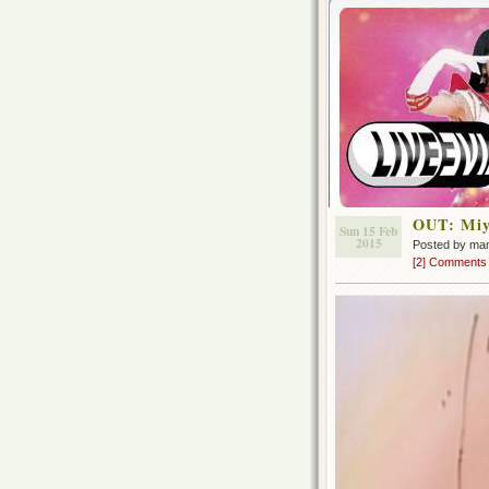
OUT: Miyu
Sun 15 Feb
2015
Posted by ma
[2] Comments