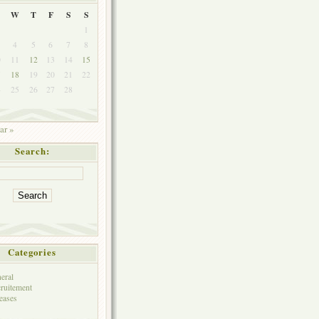
W
T
F
S
S
1
4
5
6
7
8
0
11
12
13
14
15
7
18
19
20
21
22
4
25
26
27
28
ar »
Search:
Categories
eral
ruitement
eases