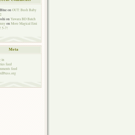
eBlue
on
OUT: Bush Baby
2
oshi
on
Yawara BD Batch
hnny
on
More Magical Emi
 5-7!
Meta
 in
ries feed
mments feed
dPress.org