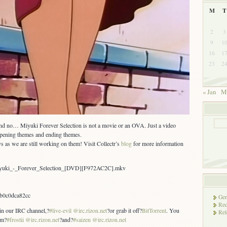
M
T
2
3
9
1
16
1
23
2
« Jan
M
d no… Miyuki Forever Selection is not a movie or an OVA. Just a video
 opening themes and ending themes.
s as we are still working on them! Visit Collectr’s
blog
for more information
iyuki_-_Forever_Selection_[DVD][F972AC2C].mkv
fb0c0dca82cc
Gen
Rec
 in our IRC channel,?
#live-evil @irc.rizon.net
?or grab it off?
BitTorrent
. You
Rel
om?
#frostii @irc.rizon.net
?and?
#saizen @irc.rizon.net