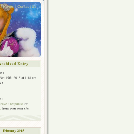
Home
Contact Us
Archived Entry
e :
Feb 15th, 2015 at 1:48 am
y :
 :
leave a response
, or
k
from your own site.
February 2015