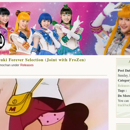
ki Forever Selection (Joint with FroZen)
mochan under
Releases
Post Dat
Sunday, 
Categor
Releases
Tags :
Do More
You can
trackbac