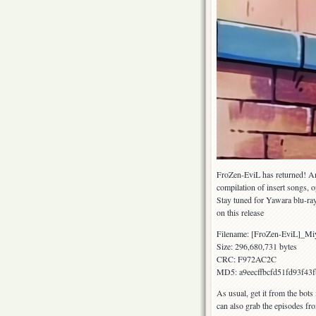
FroZen-EviL has returned! An
compilation of insert songs,
Stay tuned for Yawara blu-ray
on this release
Filename: [FroZen-EviL]_M
Size: 296,680,731 bytes
CRC: F972AC2C
MD5: a9eecffbcfd51fd93f43
As usual, get it from the bots
can also grab the episodes fr