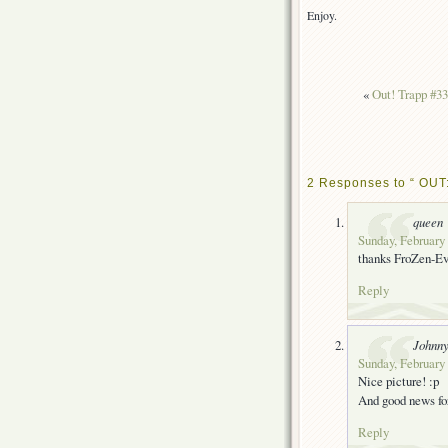
Enjoy.
«
Out! Trapp #33
2 Responses to “ OUT:
queen
Sunday, February 
thanks FroZen-E
Reply
Johnn
Sunday, February 
Nice picture! :p
And good news fo
Reply