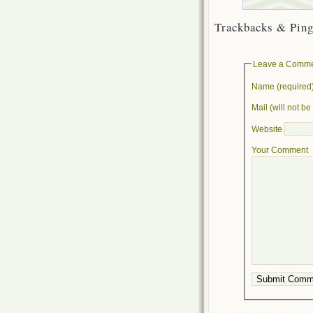
Trackbacks & Ping
Leave a Comm
Name (required
Mail (will not b
Website
Your Comment