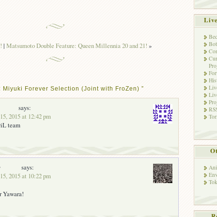
Liv
Bec
Bot
!
|
Matsumoto Double Feature: Queen Millennia 20 and 21!
»
Con
Cur
Pro
Fo
His
Liv
 Miyuki Forever Selection (Joint with FroZen) ”
Liv
Pro
says:
RSS
15, 2015 at 12:42 pm
Tor
viL team
Ot
y
says:
Ani
Env
15, 2015 at 10:22 pm
Tok
r Yawara!
R