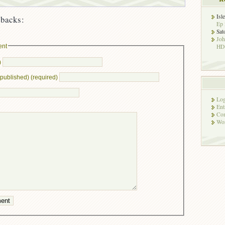
Isl
backs:
Ep 
Sat
Jo
ent
HD!
)
e published) (required)
Log
Ent
Co
Wor