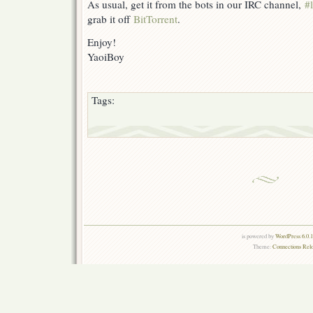
As usual, get it from the bots in our IRC channel,
#
grab it off
BitTorrent
.
Enjoy!
YaoiBoy
Tags:
is powered by
WordPress 6.0.
Theme:
Connections Rel