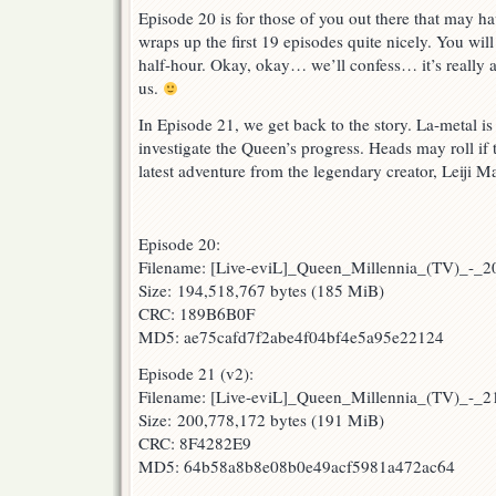
Episode 20 is for those of you out there that may hav
wraps up the first 19 episodes quite nicely. You will 
half-hour. Okay, okay… we’ll confess… it’s really a
us.
In Episode 21, we get back to the story. La-metal i
investigate the Queen’s progress. Heads may roll if 
latest adventure from the legendary creator, Leiji 
Episode 20:
Filename: [Live-eviL]_Queen_Millennia_(TV)_-_
Size: 194,518,767 bytes (185 MiB)
CRC: 189B6B0F
MD5: ae75cafd7f2abe4f04bf4e5a95e22124
Episode 21 (v2):
Filename: [Live-eviL]_Queen_Millennia_(TV)_-_
Size: 200,778,172 bytes (191 MiB)
CRC: 8F4282E9
MD5: 64b58a8b8e08b0e49acf5981a472ac64