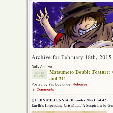
Archive for February 18th, 2015
Daily Archive
Matsumoto Double Feature: 
Wed 18
Feb 2015
and 21!
Posted by YaoiBoy under
Releases
[9] Comments
QUEEN MILLENNIA: Episodes 20-21 (of 42):
Earth’s Impending Crisis!
A Suspicion by Ge
and