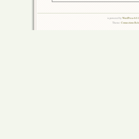
is powered by
WordPress 6.0.
Theme:
Connections Rel