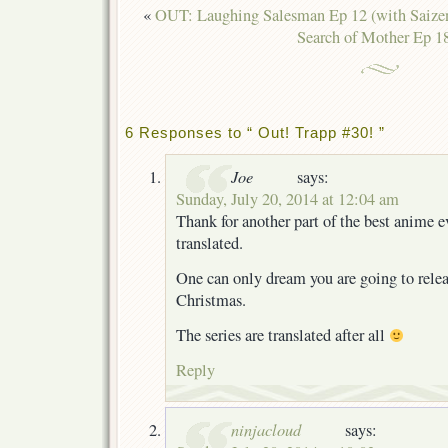
«
OUT: Laughing Salesman Ep 12 (with Saize
Search of Mother Ep 1
6 Responses to “ Out! Trapp #30! ”
Joe
says:
Sunday, July 20, 2014 at 12:04 am
Thank for another part of the best anime e
translated.
One can only dream you are going to relea
Christmas.
The series are translated after all
Reply
ninjacloud
says: