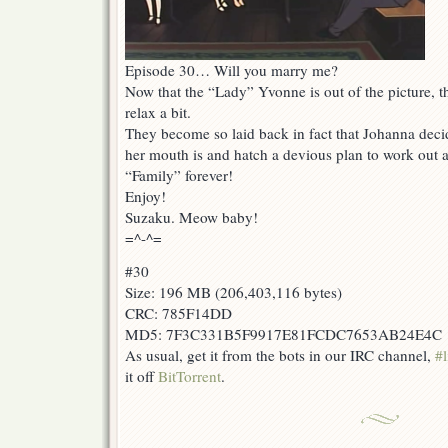
Episode 30… Will you marry me?
Now that the “Lady” Yvonne is out of the picture, t
relax a bit.
They become so laid back in fact that Johanna dec
her mouth is and hatch a devious plan to work out 
“Family” forever!
Enjoy!
Suzaku. Meow baby!
=^-^=
#30
Size: 196 MB (206,403,116 bytes)
CRC: 785F14DD
MD5: 7F3C331B5F9917E81FCDC7653AB24E4C
As usual, get it from the bots in our IRC channel,
#l
it off
BitTorrent
.