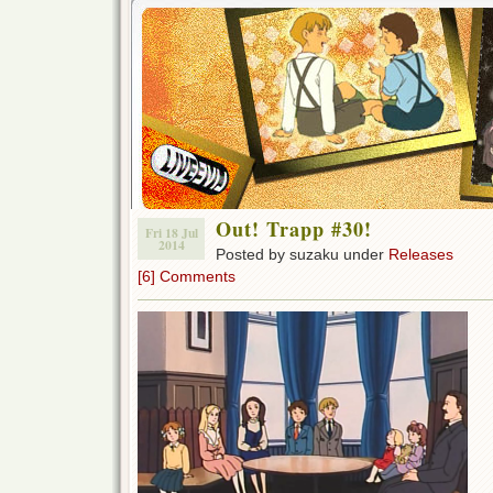
Out! Trapp #30!
Fri 18 Jul
2014
Posted by suzaku under
Releases
[6] Comments