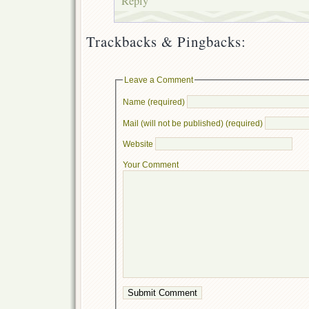
Reply
Trackbacks & Pingbacks:
Leave a Comment
Name (required)
Mail (will not be published) (required)
Website
Your Comment