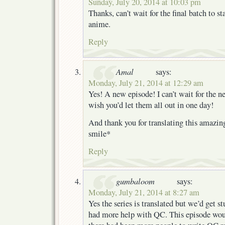
Sunday, July 20, 2014 at 10:03 pm
Thanks, can’t wait for the final batch to s
anime.
Reply
Amal
says:
Monday, July 21, 2014 at 12:29 am
Yes! A new episode! I can’t wait for the ne
wish you’d let them all out in one day!
And thank you for translating this amazin
smile*
Reply
gumbaloom
says:
Monday, July 21, 2014 at 8:27 am
Yes the series is translated but we’d get st
had more help with QC. This episode woul