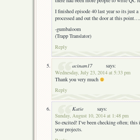
there had been more people to write QC re
I finished episode 40 last year so its just a
processed and out the door at this point…
-gumbaloom
(Trapp Translator)
Reply
acinam17
says:
Wednesday, July 23, 2014 at 5:33 pm
Thank you very much
Reply
Katie
says:
Sunday, August 10, 2014 at 1:48 pm
So excited! I’ve been checking often; this 
your projects.