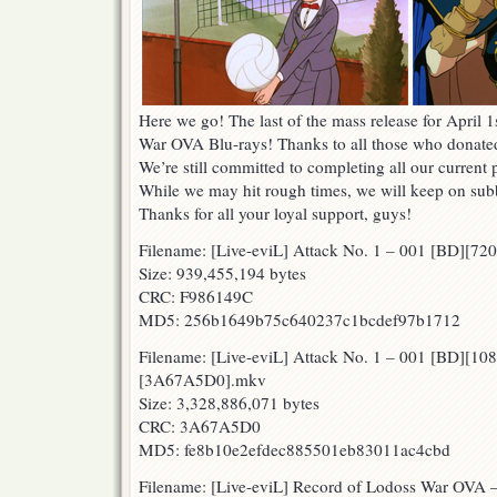
Here we go! The last of the mass release for April 
War OVA Blu-rays! Thanks to all those who donated
We’re still committed to completing all our current 
While we may hit rough times, we will keep on subbi
Thanks for all your loyal support, guys!
Filename: [Live-eviL] Attack No. 1 – 001 [BD][
Size: 939,455,194 bytes
CRC: F986149C
MD5: 256b1649b75c640237c1bcdef97b1712
Filename: [Live-eviL] Attack No. 1 – 001 [BD][10
[3A67A5D0].mkv
Size: 3,328,886,071 bytes
CRC: 3A67A5D0
MD5: fe8b10e2efdec885501eb83011ac4cbd
Filename: [Live-eviL] Record of Lodoss War OVA