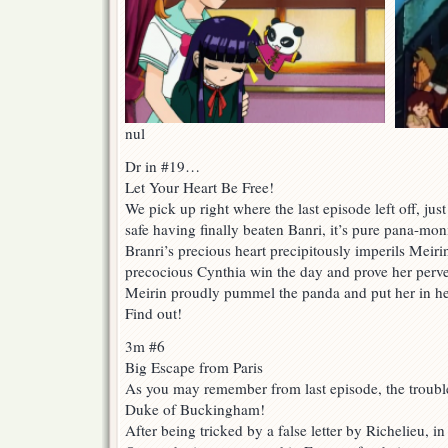
nul
Dr in #19…
Let Your Heart Be Free!
We pick up right where the last episode left off, ju
safe having finally beaten Banri, it’s pure pana-mon
Branri’s precious heart precipitously imperils Meirin
precocious Cynthia win the day and prove her perve
Meirin proudly pummel the panda and put her in he
Find out!
3m #6
Big Escape from Paris
As you may remember from last episode, the troubles
Duke of Buckingham!
After being tricked by a false letter by Richelieu, in