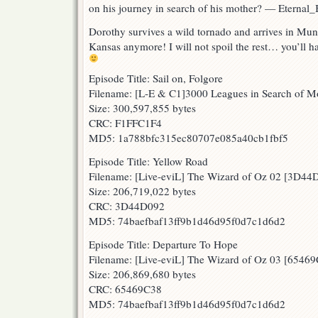
on his journey in search of his mother? — Eternal_
Dorothy survives a wild tornado and arrives in Mun
Kansas anymore! I will not spoil the rest… you’ll h
Episode Title: Sail on, Folgore
Filename: [L-E & C1]3000 Leagues in Search of 
Size: 300,597,855 bytes
CRC: F1FFC1F4
MD5: 1a788bfc315ec80707e085a40cb1fbf5
Episode Title: Yellow Road
Filename: [Live-eviL] The Wizard of Oz 02 [3D4
Size: 206,719,022 bytes
CRC: 3D44D092
MD5: 74baefbaf13ff9b1d46d95f0d7c1d6d2
Episode Title: Departure To Hope
Filename: [Live-eviL] The Wizard of Oz 03 [6546
Size: 206,869,680 bytes
CRC: 65469C38
MD5: 74baefbaf13ff9b1d46d95f0d7c1d6d2