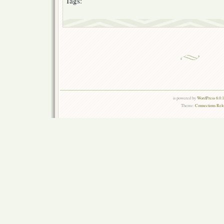
Tags:
is powered by
WordPress 6.0.
Theme:
Connections Rel