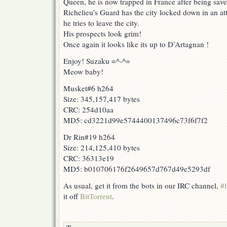
Queen, he is now trapped in France after being sav
Richelieu’s Guard has the city locked down in an at
he tries to leave the city.
His prospects look grim!
Once again it looks like its up to D’Artagnan !
Enjoy! Suzaku =^-^=
Meow baby!
Musket#6 h264
Size: 345,157,417 bytes
CRC: 254d10aa
MD5: cd3221d99e5744400137496c73f6f7f2
Dr Rin#19 h264
Size: 214,125,410 bytes
CRC: 36313e19
MD5: b010706176f2649657d767d49e5293df
As usual, get it from the bots in our IRC channel,
#l
it off
BitTorrent
.