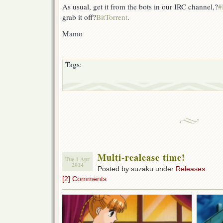
As usual, get it from the bots in our IRC channel,?
#
grab it off?
BitTorrent
.
Mamo
Tags:
Multi-realease time!
Tue 1 Apr
2014
Posted by suzaku under
Releases
[2] Comments