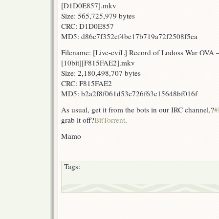
[D1D0E857].mkv
Size: 565,725,979 bytes
CRC: D1D0E857
MD5: d86c7f352ef4be17b719a72f2508f5ea
Filename: [Live-eviL] Record of Lodoss War OVA
[10bit][F815FAE2].mkv
Size: 2,180,498,707 bytes
CRC: F815FAE2
MD5: b2a2f8f061d53c726f63c15648bf016f
As usual, get it from the bots in our IRC channel,?
#
grab it off?
BitTorrent
.
Mamo
Tags: