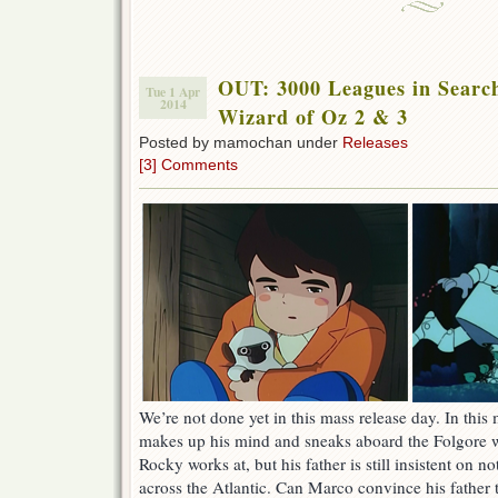
OUT: 3000 Leagues in Searc
Tue 1 Apr
2014
Wizard of Oz 2 & 3
Posted by mamochan under
Releases
[3] Comments
We’re not done yet in this mass release day. In this
makes up his mind and sneaks aboard the Folgore w
Rocky works at, but his father is still insistent on no
across the Atlantic. Can Marco convince his father t