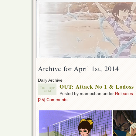
Archive for April 1st, 2014
Daily Archive
OUT: Attack No 1 & Lodoss 
Tue 1 Apr
2014
Posted by mamochan under
Releases
[25] Comments