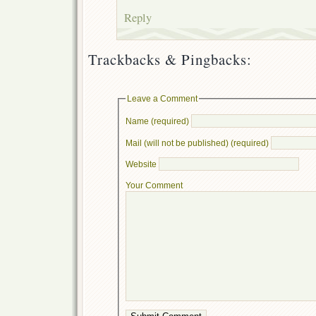
Reply
Trackbacks & Pingbacks:
Leave a Comment
Name (required)
Mail (will not be published) (required)
Website
Your Comment