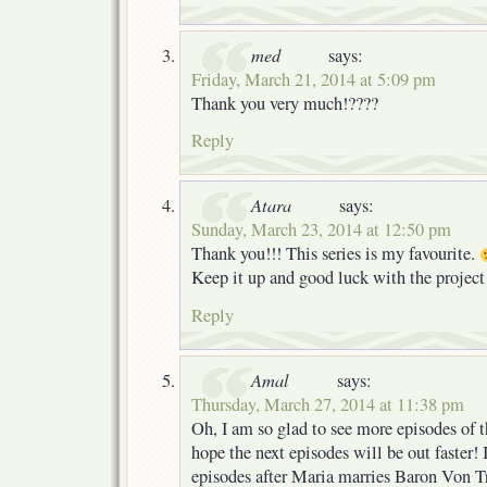
med
says:
Friday, March 21, 2014 at 5:09 pm
Thank you very much!????
Reply
Atara
says:
Sunday, March 23, 2014 at 12:50 pm
Thank you!!! This series is my favourite.
Keep it up and good luck with the projec
Reply
Amal
says:
Thursday, March 27, 2014 at 11:38 pm
Oh, I am so glad to see more episodes of th
hope the next episodes will be out faster! I
episodes after Maria marries Baron Von T