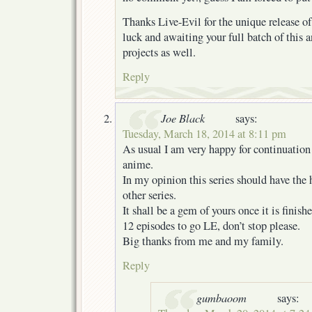
Thanks Live-Evil for the unique release of
luck and awaiting your full batch of this
projects as well.
Reply
Joe Black
says:
Tuesday, March 18, 2014 at 8:11 pm
As usual I am very happy for continuation 
anime.
In my opinion this series should have the
other series.
It shall be a gem of yours once it is finishe
12 episodes to go LE, don’t stop please.
Big thanks from me and my family.
Reply
gumbaoom
says: