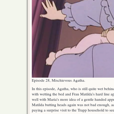
Episode 28, Mischievous Agatha.
In this episode, Agatha, who is still quite wet behind
with wetting the bed and Frau Matilda’s hard line ap
well with Maria’s more idea of a gentle handed app
Matilda butting heads again was not bad enough, a
paying a surprise visit to the Trapp household to see 