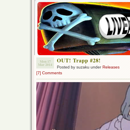
OUT! Trapp #28!
Mon 17
Mar 2014
Posted by suzaku under
Releases
[7] Comments