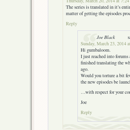
Thursday, March 20, 2014 at 7:2
The series is translated in it’s entir
matter of getting the episodes pro
Reply
Joe Black
s
Sunday, March 23, 2014 a
Hi gumbaloom.
I just reached into forums
finished translating the wh
ago.
Would you torture a bit f
the new episodes be laun
…with respect for your con
Joe
Reply