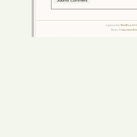
is powered by
WordPress 6.0.
Theme:
Connections Rel