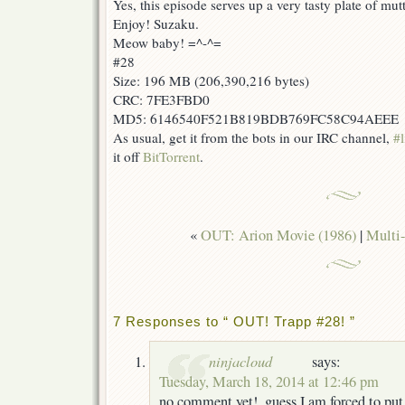
Yes, this episode serves up a very tasty plate of mu
Enjoy! Suzaku.
Meow baby! =^-^=
#28
Size: 196 MB (206,390,216 bytes)
CRC: 7FE3FBD0
MD5: 6146540F521B819BDB769FC58C94AEEE
As usual, get it from the bots in our IRC channel,
#l
it off
BitTorrent
.
«
OUT: Arion Movie (1986)
|
Multi-
7 Responses to “ OUT! Trapp #28! ”
ninjacloud
says:
Tuesday, March 18, 2014 at 12:46 pm
no comment yet!, guess I am forced to pu