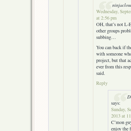
ninjaclou
Wednesday, Septe
at 2:56 pm
OH, that’s not L-E
other groups probl
subbing…
You can back if th
with someone who
project, but that 
ever from this res
said.
Reply
D
says:
Sunday, S
2013 at 1
C’mon guys
enjoy the f