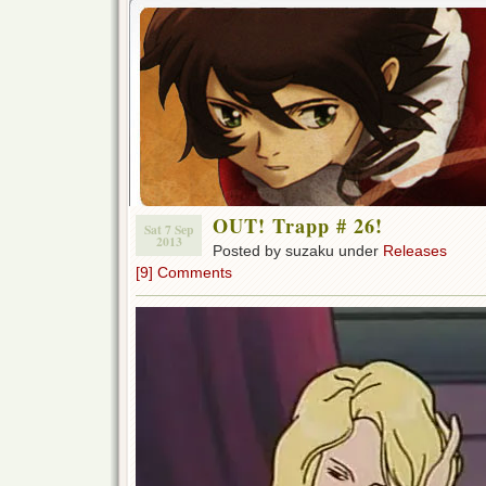
OUT! Trapp # 26!
Sat 7 Sep
2013
Posted by suzaku under
Releases
[9] Comments