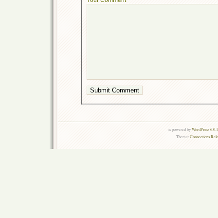
is powered by
WordPress 6.0.
Theme:
Connections Rel