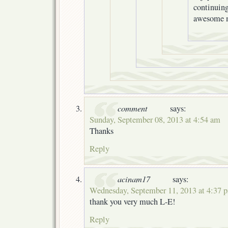
continuing
awesome 
comment
says:
Sunday, September 08, 2013 at 4:54 am
Thanks
Reply
acinam17
says:
Wednesday, September 11, 2013 at 4:37 
thank you very much L-E!
Reply