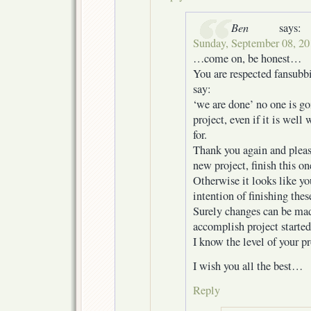
Ben
says:
Sunday, September 08, 20
…come on, be honest…
You are respected fansubb
say:
‘we are done’ no one is go
project, even if it is wel
for.
Thank you again and pleas
new project, finish this one
Otherwise it looks like yo
intention of finishing thes
Surely changes can be mad
accomplish project started
I know the level of your p
I wish you all the best…
Reply