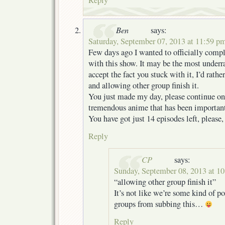
Ben
says:
Saturday, September 07, 2013 at 11:59 p
Few days ago I wanted to officially comp
with this show. It may be the most underr
accept the fact you stuck with it, I’d rathe
and allowing other group finish it.
You just made my day, please continue on 
tremendous anime that has been important
You have got just 14 episodes left, please
Reply
CP
says:
Sunday, September 08, 2013 at 1
“allowing other group finish it”
It’s not like we’re some kind of po
groups from subbing this…
Reply