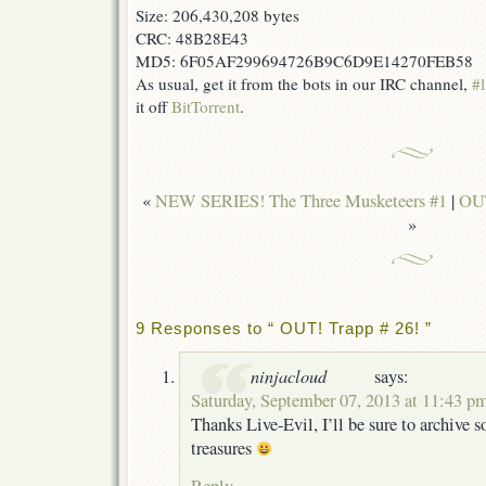
Size: 206,430,208 bytes
CRC: 48B28E43
MD5: 6F05AF299694726B9C6D9E14270FEB58
As usual, get it from the bots in our IRC channel,
#l
it off
BitTorrent
.
«
NEW SERIES! The Three Musketeers #1
|
OUT
»
9 Responses to “ OUT! Trapp # 26! ”
ninjacloud
says:
Saturday, September 07, 2013 at 11:43 p
Thanks Live-Evil, I’ll be sure to archive 
treasures
Reply