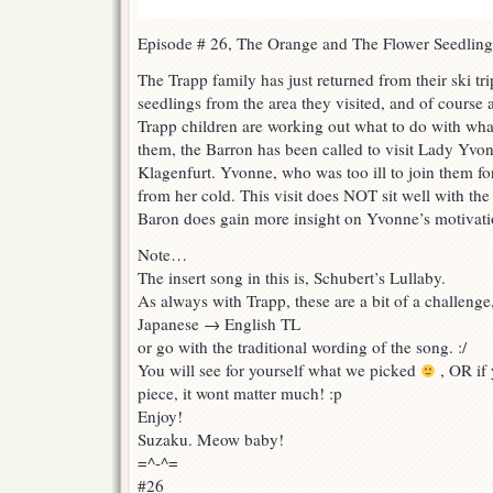
Episode # 26, The Orange and The Flower Seedling
The Trapp family has just returned from their ski tr
seedlings from the area they visited, and of course 
Trapp children are working out what to do with wha
them, the Barron has been called to visit Lady Yvonn
Klagenfurt. Yvonne, who was too ill to join them for t
from her cold. This visit does NOT sit well with the
Baron does gain more insight on Yvonne’s motiva
Note…
The insert song in this is, Schubert’s Lullaby.
As always with Trapp, these are a bit of a challen
Japanese → English TL
or go with the traditional wording of the song. :/
You will see for yourself what we picked
, OR if 
piece, it wont matter much! :p
Enjoy!
Suzaku. Meow baby!
=^-^=
#26