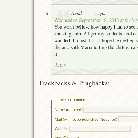
Amal
says:
Wednesday, September 18, 2013 at 9:43 
You won’t believe how happy I am to see a
amazing anime! I got my students hooked o
wonderful translation. I hope the next epis
the one with Maria telling the children abo
it.
Reply
Trackbacks & Pingbacks:
Leave a Comment
Name (required)
Mail (will not be published) (required)
Website
Your Comment