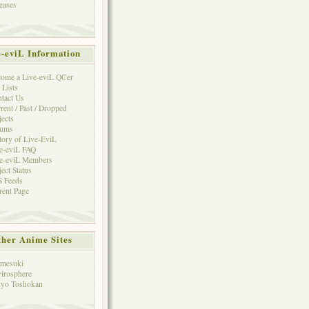
eases
e-eviL Information
ome a Live-eviL QCer
 Lists
tact Us
rent / Past / Dropped
jects
rums
tory of Live-EviL
e-eviL FAQ
e-eviL Members
ject Status
 Feeds
rent Page
her Anime Sites
mesuki
irosphere
yo Toshokan