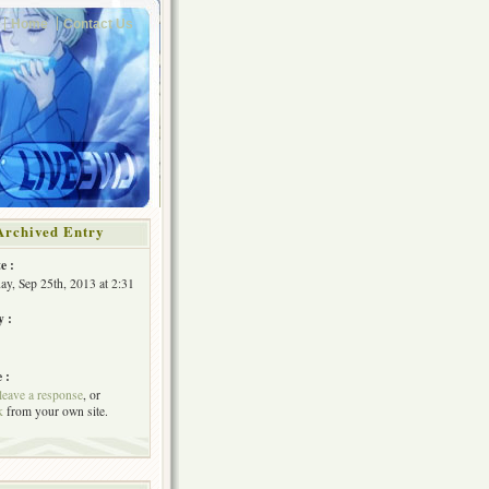
Home
Contact Us
Archived Entry
e :
y, Sep 25th, 2013 at 2:31
y :
 :
leave a response
, or
k
from your own site.