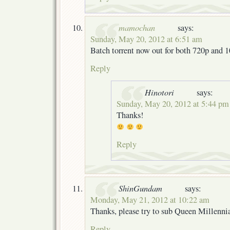
mamochan
says:
Sunday, May 20, 2012 at 6:51 am
Batch torrent now out for both 720p and 
Reply
Hinotori
says:
Sunday, May 20, 2012 at 5:44 pm
Thanks!
Reply
ShinGundam
says:
Monday, May 21, 2012 at 10:22 am
Thanks, please try to sub Queen Millenn
Reply