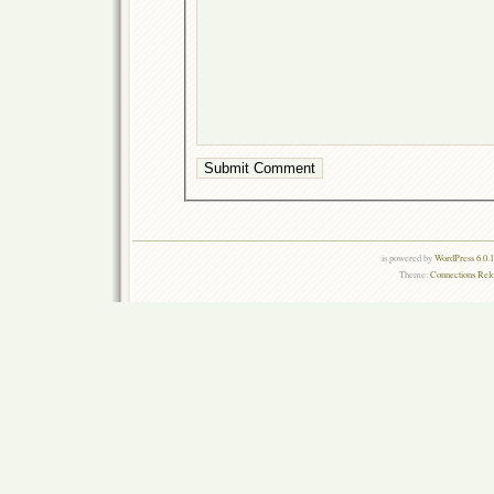
is powered by
WordPress 6.0.
Theme:
Connections Rel