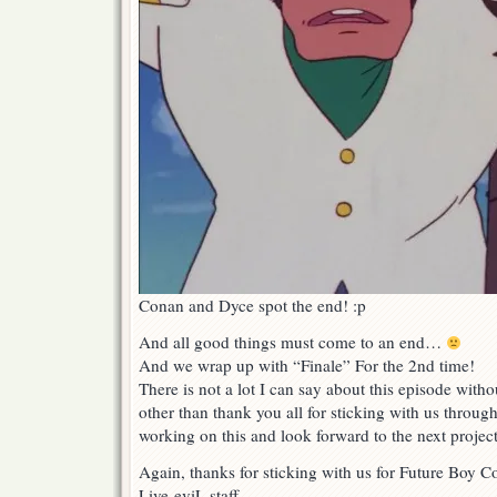
Conan and Dyce spot the end! :p
And all good things must come to an end…
And we wrap up with “Finale” For the 2nd time!
There is not a lot I can say about this episode wit
other than thank you all for sticking with us through
working on this and look forward to the next project
Again, thanks for sticking with us for Future Boy 
Live-eviL staff