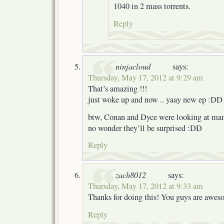
1040 in 2 mass torrents.
Reply
ninjacloud
says:
Thursday, May 17, 2012 at 9:29 am
That’s amazing !!!
just woke up and now .. yaay new ep :DD
btw, Conan and Dyce were looking at ma
no wonder they’ll be surprised :DD
Reply
zach8012
says:
Thursday, May 17, 2012 at 9:33 am
Thanks for doing this! You guys are awes
Reply