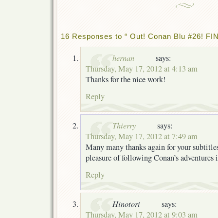
16 Responses to “ Out! Conan Blu #26! FIN
hernan
says:
Thursday, May 17, 2012 at 4:13 am
Thanks for the nice work!
Reply
Thierry
says:
Thursday, May 17, 2012 at 7:49 am
Many many thanks again for your subtitles
pleasure of following Conan’s adventures
Reply
Hinotori
says:
Thursday, May 17, 2012 at 9:03 am