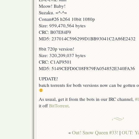
Meow! Baby!
Suzaku. =^-^=
Conan#26 h264 10bit 1080p
Size: 959,470,564 bytes
CRC: B07E84F9
MD5: 237014C596299D1BB93041C2A86E2432
8bit 720p version!
Size: 320,209,037 bytes
CRC: C1AF9501
MD5: 5149CEFD0C08F879FA054852E340FA36
UPDATE!
batch torrents for both versions now can be gotten o
As usual, get it from the bots in our IRC channel,
#l
it off
BitTorrent
.
«
Out! Snow Queen #33!
|
OUT: Ya