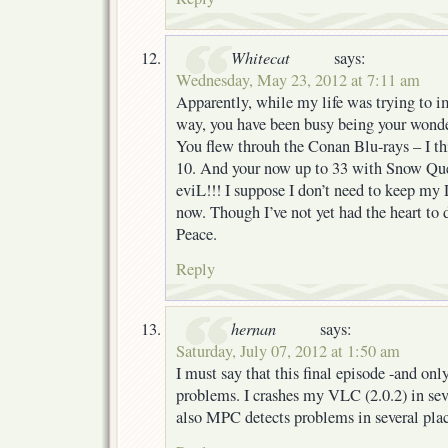
Whitecat
says:
Wednesday, May 23, 2012 at 7:11 am
Apparently, while my life was trying to 
way, you have been busy being your wonde
You flew throuh the Conan Blu-rays – I thi
10. And your now up to 33 with Snow Qu
eviL!!! I suppose I don’t need to keep m
now. Though I’ve not yet had the heart to
Peace.
Reply
hernan
says:
Saturday, July 07, 2012 at 1:50 am
I must say that this final episode -and onl
problems. I crashes my VLC (2.0.2) in sever
also MPC detects problems in several plac