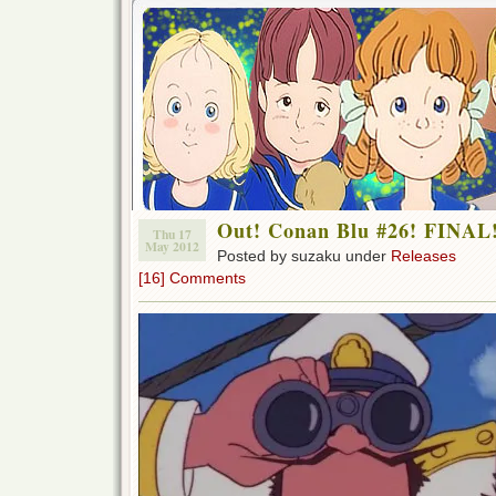
Out! Conan Blu #26! FINAL
Thu 17
May 2012
Posted by suzaku under
Releases
[16] Comments