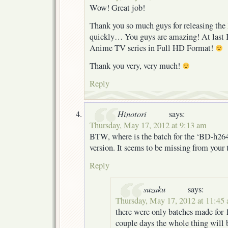
Wow! Great job!
Thank you so much guys for releasing th
quickly… You guys are amazing! At last I
Anime TV series in Full HD Format!
Thank you very, very much!
Reply
Hinotori
says:
Thursday, May 17, 2012 at 9:13 am
BTW, where is the batch for the ‘BD-h26
version. It seems to be missing from your t
Reply
suzaku
says:
Thursday, May 17, 2012 at 11:45
there were only batches made for 1-
couple days the whole thing will 