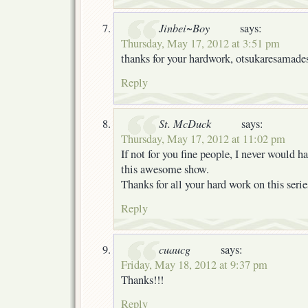
Jinbei~Boy
says:
Thursday, May 17, 2012 at 3:51 pm
thanks for your hardwork, otsukaresamade
Reply
St. McDuck
says:
Thursday, May 17, 2012 at 11:02 pm
If not for you fine people, I never would h
this awesome show.
Thanks for all your hard work on this serie
Reply
cuaucg
says:
Friday, May 18, 2012 at 9:37 pm
Thanks!!!
Reply