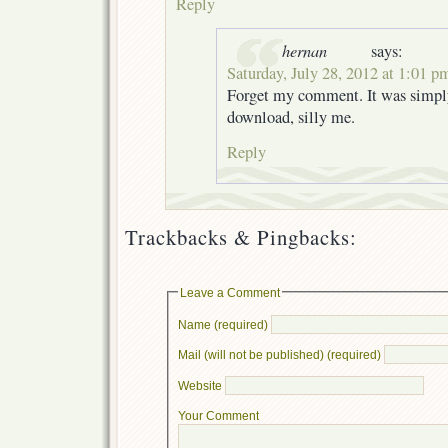
Reply
hernan
says:
Saturday, July 28, 2012 at 1:01 p
Forget my comment. It was simpl
download, silly me.
Reply
Trackbacks & Pingbacks:
Leave a Comment
Name (required)
Mail (will not be published) (required)
Website
Your Comment