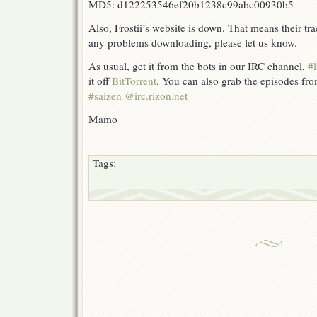
MD5: d122253546ef20b1238c99abc00930b5
Also, Frostii’s website is down. That means their tra
any problems downloading, please let us know.
As usual, get it from the bots in our IRC channel,
#l
it off
BitTorrent
. You can also grab the episodes fr
#saizen @irc.rizon.net
Mamo
Tags: