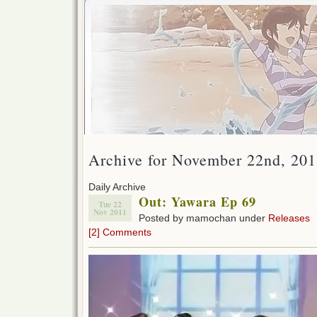
Archive for November 22nd, 20
Daily Archive
Out: Yawara Ep 69
Tue 22
Nov 2011
Posted by mamochan under
Releases
[2] Comments