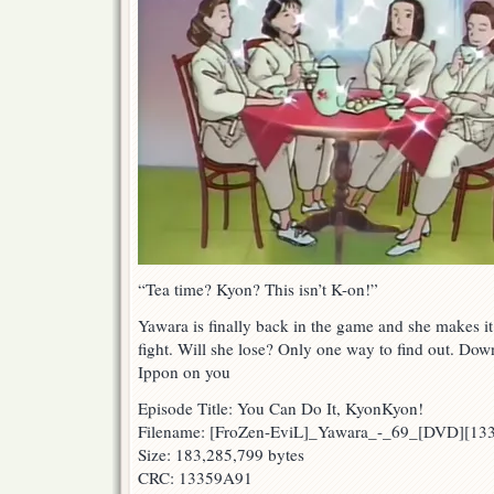
“Tea time? Kyon? This isn’t K-on!”
Yawara is finally back in the game and she makes i
fight. Will she lose? Only one way to find out. Down
Ippon on you
Episode Title: You Can Do It, KyonKyon!
Filename: [FroZen-EviL]_Yawara_-_69_[DVD][1
Size: 183,285,799 bytes
CRC: 13359A91