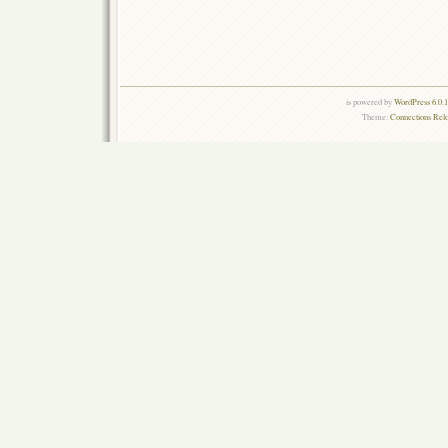
is powered by
WordPress 6.0.
Theme:
Connections Rel