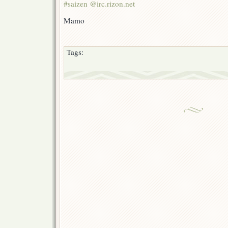
#saizen @irc.rizon.net
Mamo
Tags: