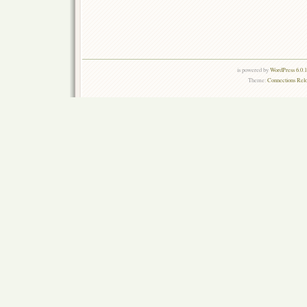
is powered by
WordPress 6.0.
Theme:
Connections Rel