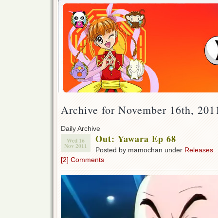
Archive for November 16th, 201
Daily Archive
Out: Yawara Ep 68
Wed 16
Nov 2011
Posted by mamochan under
Releases
[2] Comments