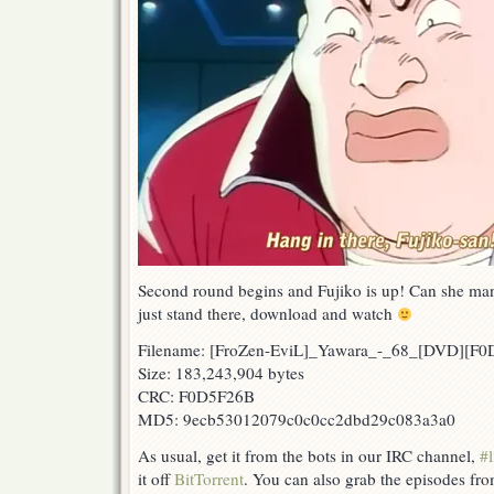
Second round begins and Fujiko is up! Can she manag
just stand there, download and watch
Filename: [FroZen-EviL]_Yawara_-_68_[DVD][F
Size: 183,243,904 bytes
CRC: F0D5F26B
MD5: 9ecb53012079c0c0cc2dbd29c083a3a0
As usual, get it from the bots in our IRC channel,
#l
it off
BitTorrent
. You can also grab the episodes fr