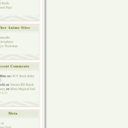
 Feeds
rent Page
her Anime Sites
mesuki
irosphere
yo Toshokan
ecent Comments
eBlue
on
OUT: Bush Baby
2
oshi
on
Yawara BD Batch
hnny
on
More Magical Emi
 5-7!
Meta
 in
ries feed