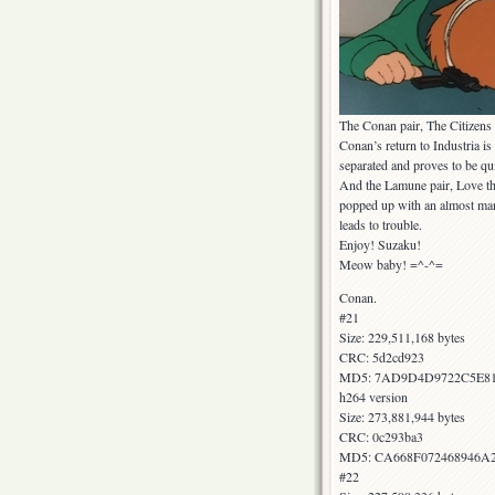
The Conan pair, The Citizen
Conan’s return to Industria 
separated and proves to be qui
And the Lamune pair, Love th
popped up with an almost mani
leads to trouble.
Enjoy! Suzaku!
Meow baby! =^-^=
Conan.
#21
Size: 229,511,168 bytes
CRC: 5d2cd923
MD5: 7AD9D4D9722C5E8
h264 version
Size: 273,881,944 bytes
CRC: 0c293ba3
MD5: CA668F072468946A
#22