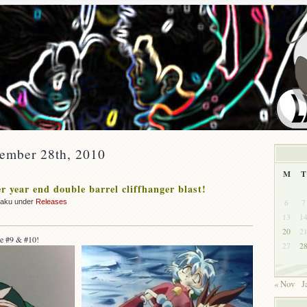
cember 28th, 2010
M
T
r year end double barrel cliffhanger blast!
6
7
zaku under
Releases
13
1
20
2
e #9 & #10!
27
2
« Nov
J