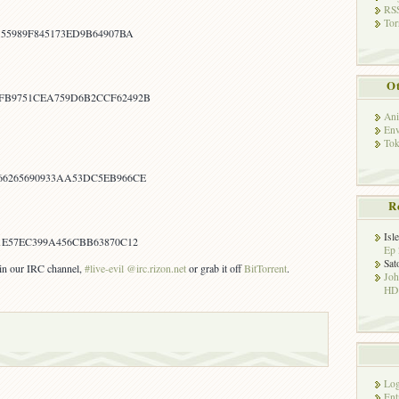
RSS
Tor
155989F845173ED9B64907BA
Ot
FB9751CEA759D6B2CCF62492B
Ani
Env
Tok
66265690933AA53DC5EB966CE
R
Isl
1E57EC399A456CBB63870C12
Ep 
Sat
s in our IRC channel,
#live-evil @irc.rizon.net
or grab it off
BitTorrent
.
Jo
HD!
Log
Ent