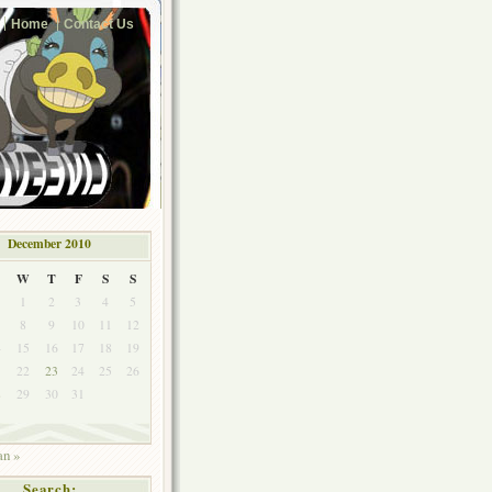
Home
Contact Us
December 2010
W
T
F
S
S
1
2
3
4
5
8
9
10
11
12
4
15
16
17
18
19
1
22
23
24
25
26
8
29
30
31
an »
Search: