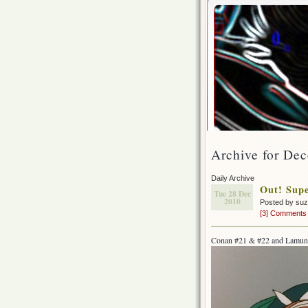
Archive for De
Daily Archive
Out! Supe
Tue 28 Dec
2010
Posted by su
[3] Comments
Conan #21 & #22 and Lamun