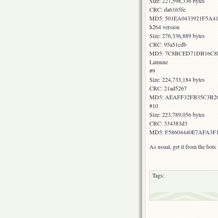
Size: 227,598,336 bytes
CRC: da6165fe
MD5: 501EA0433921F5A4
h264 version
Size: 276,336,889 bytes
CRC: 95a51cdb
MD5: 7C8BCED71DB16C8
Lamune
#9
Size: 224,733,184 bytes
CRC: 21ad5267
MD5: AEAFF32FB35C3B2
#10
Size: 223,789,056 bytes
CRC: 334383d3
MD5: F58604440E7AFA3F
As usual, get it from the bot
Tags: