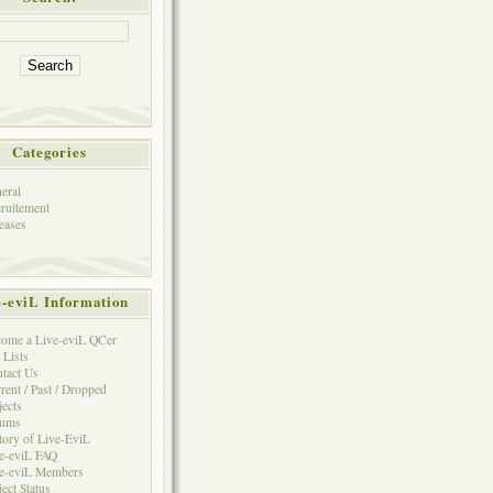
Categories
eral
ruitement
eases
e-eviL Information
ome a Live-eviL QCer
 Lists
tact Us
rent / Past / Dropped
jects
rums
tory of Live-EviL
e-eviL FAQ
e-eviL Members
ject Status