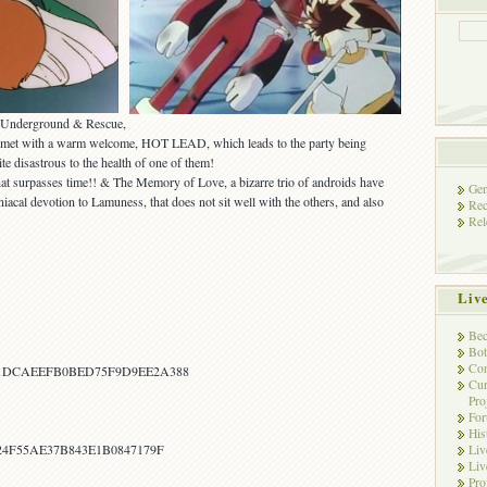
s Underground & Rescue,
is met with a warm welcome, HOT LEAD, which leads to the party being
te disastrous to the health of one of them!
at surpasses time!! & The Memory of Love, a bizarre trio of androids have
Gen
acal devotion to Lamuness, that does not sit well with the others, and also
Rec
Rel
Liv
Bec
Bot
Con
1DCAEEFB0BED75F9D9EE2A388
Cur
Pro
Fo
His
24F55AE37B843E1B0847179F
Liv
Liv
Pro