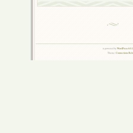
is powered by
WordPress 6.0.
Theme:
Connections Rel