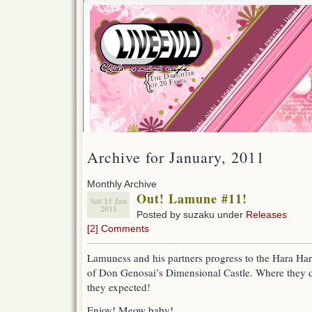
Archive for January, 2011
Monthly Archive
Out! Lamune #11!
Sat 15 Jan
2011
Posted by suzaku under
Releases
[2] Comments
Lamuness and his partners progress to the Hara Har
of Don Genosai’s Dimensional Castle. Where they d
they expected!
Enjoy! Meow baby!