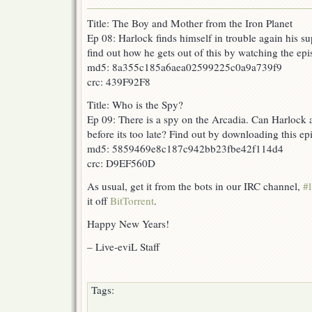
Title: The Boy and Mother from the Iron Planet
Ep 08: Harlock finds himself in trouble again his s
find out how he gets out of this by watching the epi
md5: 8a355c185a6aea02599225c0a9a739f9
crc: 439F92F8
Title: Who is the Spy?
Ep 09: There is a spy on the Arcadia. Can Harlock a
before its too late? Find out by downloading this e
md5: 5859469e8c187c942bb23fbe42f114d4
crc: D9EF560D
As usual, get it from the bots in our IRC channel,
#l
it off
BitTorrent
.
Happy New Years!
– Live-eviL Staff
Tags: