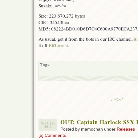
Suzaku. =^-^=
Size: 223,670,272 bytes
CRC: 34543bea
MD5: 082224BD010D6D7C4C600A9770ECA237
As usual, get it from the bots in our IRC channel,
#l
it off
BitTorrent
.
Tags:
OUT: Captain Harlock SSX E
Sat 1 Jan
2011
Posted by mamochan under
Releases
[5] Comments